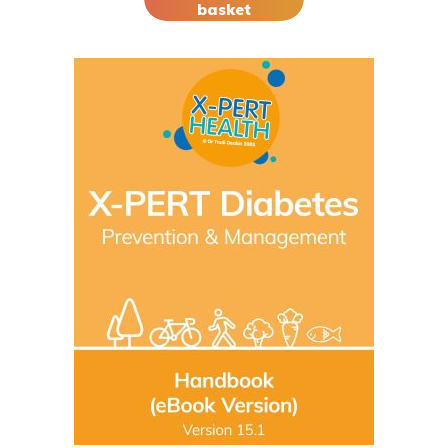
basket