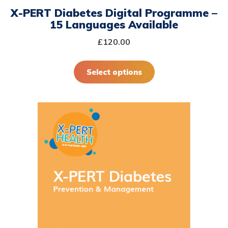
X-PERT Diabetes Digital Programme –
the
15 Languages Available
product
page
£
120.00
Select options