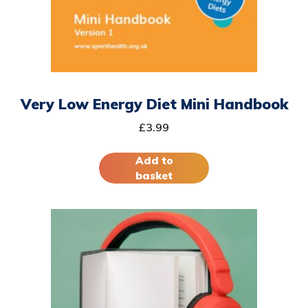
Very Low Energy Diet Mini Handbook
£
3.99
Add to
basket