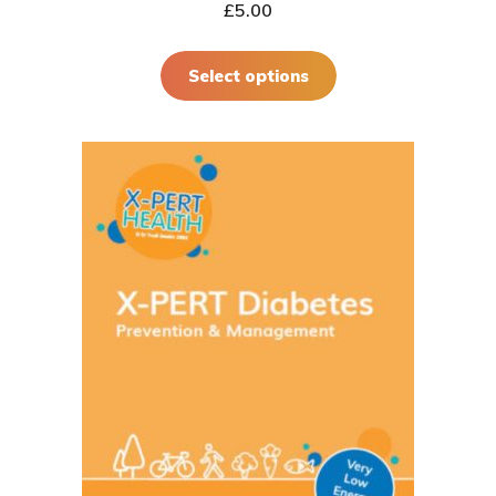
£
5.00
Select options