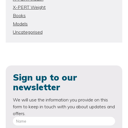
X-PERT Weight
Books
Models
Uncategorised
Sign up to our
newsletter
We will use the information you provide on this
form to keep in touch with you about updates and
offers.