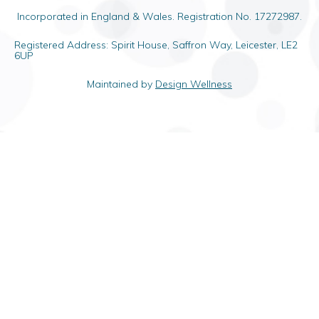
Incorporated in England & Wales. Registration No. 17272987.
Registered Address: Spirit House, Saffron Way, Leicester, LE2
6UP
Maintained by
Design Wellness