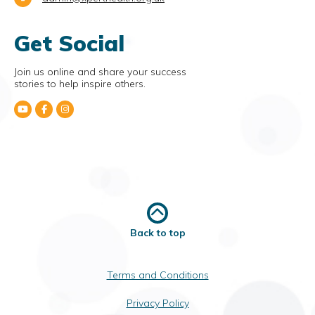
Get Social
Join us online and share your success
stories to help inspire others.
Back to top
Terms and Conditions
Privacy Policy