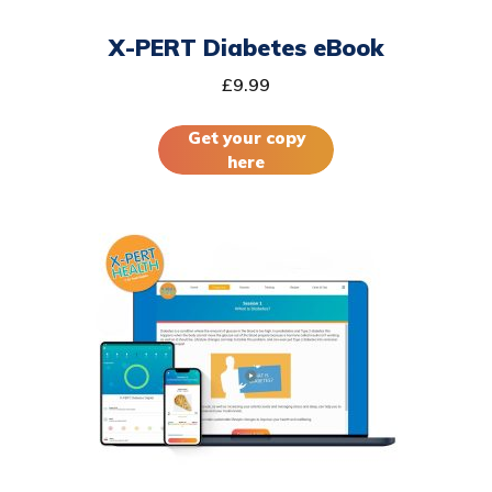
X-PERT Diabetes eBook
£
9.99
Get your copy
here
This
product
has
multiple
variants.
The
options
may
be
chosen
on