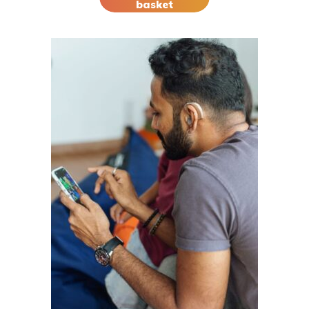
basket