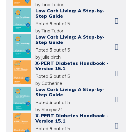
by Tina Tudor
Low Carb Living: A Step-by-
Step Guide
Rated
5
out of 5
by Tina Tudor
Low Carb Living: A Step-by-
Step Guide
Rated
5
out of 5
by julie birch
X-PERT Diabetes Handbook -
Version 15.1
Rated
5
out of 5
by Catherine
Low Carb Living: A Step-by-
Step Guide
Rated
5
out of 5
by Sharpie21
X-PERT Diabetes Handbook -
Version 15.1
Rated
5
out of 5