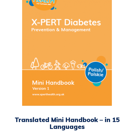
multiple
variants.
The
options
may
be
chosen
on
the
product
page
Translated Mini Handbook – in 15
Languages