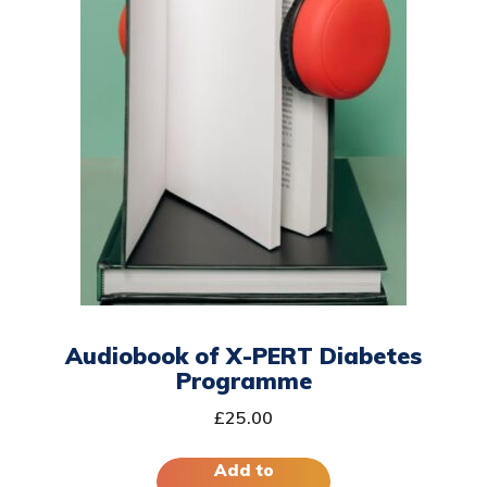
Audiobook of X-PERT Diabetes
Programme
£
25.00
Add to