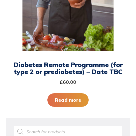
Diabetes Remote Programme (for
type 2 or prediabetes) – Date TBC
£
60.00
Read more