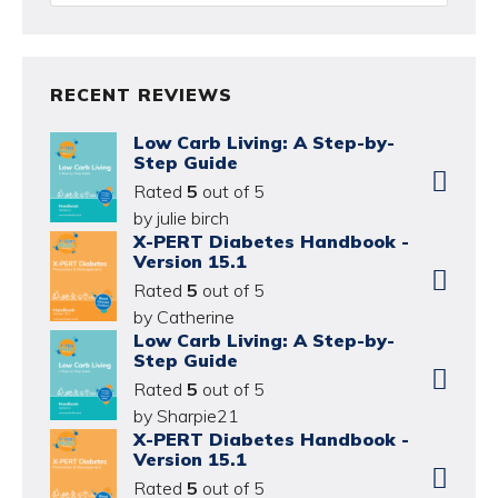
RECENT REVIEWS
Low Carb Living: A Step-by-
Step Guide
Rated
5
out of 5
by julie birch
X-PERT Diabetes Handbook -
Version 15.1
Rated
5
out of 5
by Catherine
Low Carb Living: A Step-by-
Step Guide
Rated
5
out of 5
by Sharpie21
X-PERT Diabetes Handbook -
Version 15.1
Rated
5
out of 5