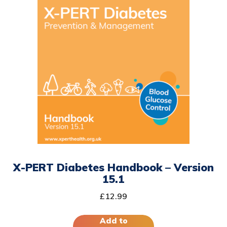
X-PERT Diabetes Handbook – Version
15.1
£
12.99
Add to