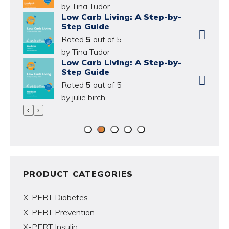
by Tina Tudor
Low Carb Living: A Step-by-
Step Guide
Rated
5
out of 5
by Tina Tudor
Low Carb Living: A Step-by-
Step Guide
Rated
5
out of 5
by julie birch
‹
›
PRODUCT CATEGORIES
X-PERT Diabetes
X-PERT Prevention
X-PERT Insulin