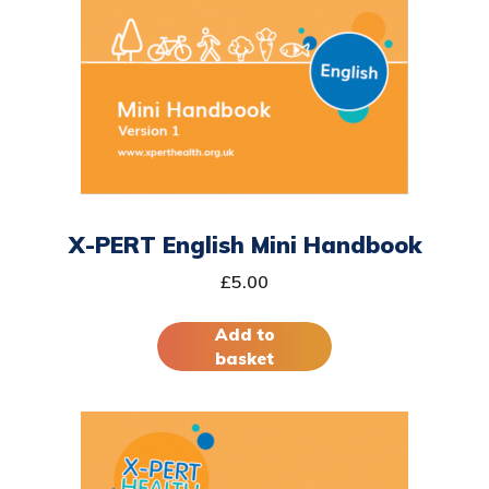
X-PERT English Mini Handbook
£
5.00
Add to
basket
This
product
has