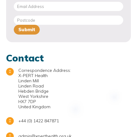
Contact
Correspondence Address:
X-PERT Health
Linden Mill
Linden Road
Hebden Bridge
West Yorkshire
HX7 7DP
United Kingdom
+44 (0) 1422 847871
admin@xperthealth.org.uk