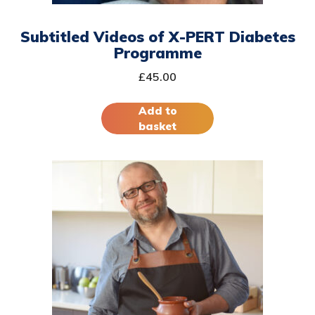
Subtitled Videos of X-PERT Diabetes
Programme
£
45.00
Add to
basket