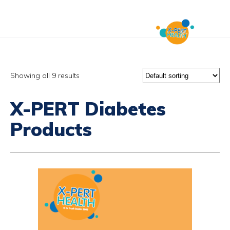
Showing all 9 results
X-PERT Diabetes
Products