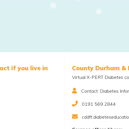
ct if you live in
County Durham & 
Virtual X-PERT Diabetes co
Contact: Diabetes Info
0191 569 2844
cddft.diabeteseducati