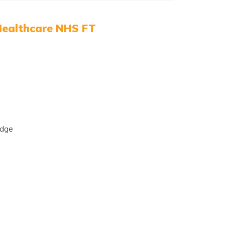
Healthcare NHS FT
idge