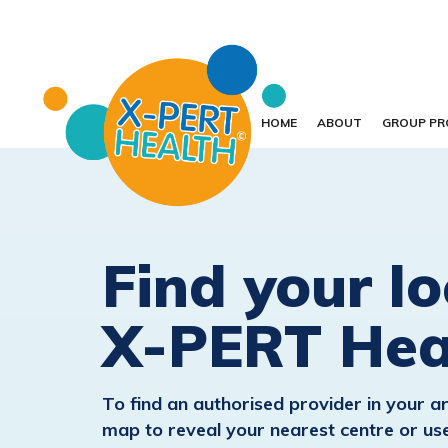
HOME
ABOUT
GROUP P
Find your lo
X-PERT Hea
To find an authorised provider in your ar
map to reveal your nearest centre or use 