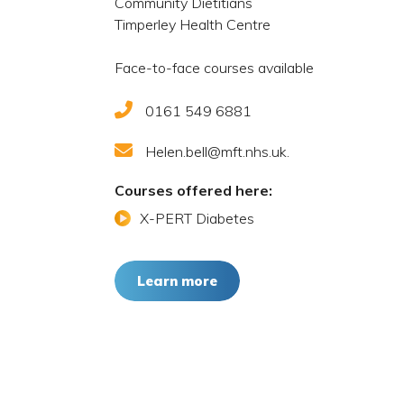
Community Dietitians
Timperley Health Centre
Face-to-face courses available
0161 549 6881
Helen.bell@mft.nhs.uk.
Courses offered here:
X-PERT Diabetes
Learn more