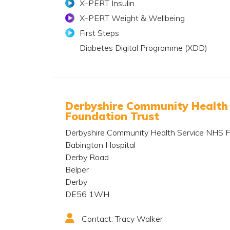
X-PERT Insulin
X-PERT Weight & Wellbeing
First Steps
Diabetes Digital Programme (XDD)
Derbyshire Community Health
Foundation Trust
Derbyshire Community Health Service NHS F
Babington Hospital
Derby Road
Belper
Derby
DE56 1WH
Contact: Tracy Walker