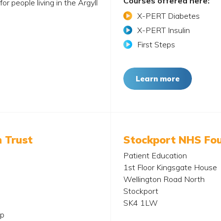
Courses offered here:
r people living in the Argyll
X-PERT Diabetes
X-PERT Insulin
First Steps
Learn more
 Trust
Stockport NHS Fou
Patient Education
1st Floor Kingsgate House
Wellington Road North
Stockport
SK4 1LW
up