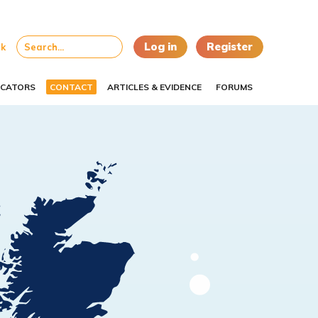
Log in
Register
uk
CATORS
CONTACT
ARTICLES & EVIDENCE
FORUMS