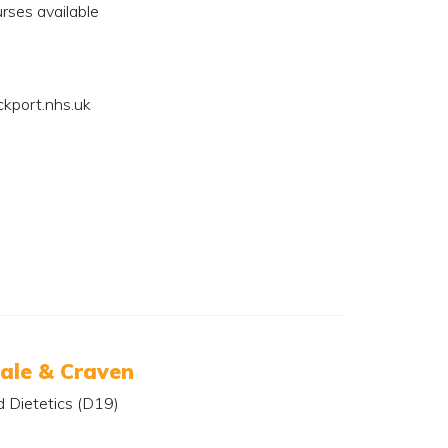
rses available
kport.nhs.uk
ale & Craven
d Dietetics (D19)