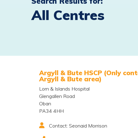
Search Results for:
All Centres
Argyll & Bute HSCP (Only conta
Argyll & Bute area)
Lorn & Islands Hospital
Glengallen Road
Oban
PA34 4HH
Contact: Seonaid Morrison