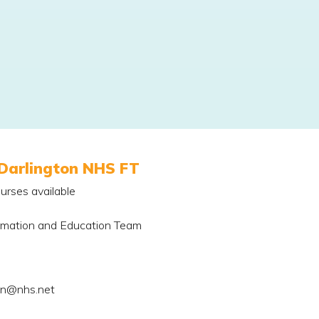
Darlington NHS FT
urses available
rmation and Education Team
on@nhs.net