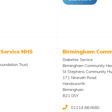
 Service NHS
Birmingham Commu
Diabetes Service
oundation Trust
Birmingham Community Hea
St Stephens Community H
171 Nineveh Road
Handsworth
Birmingham
B21 0SY
01214 663680