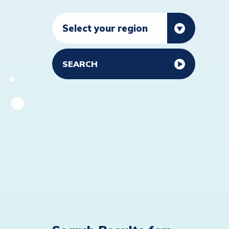
SEARCH