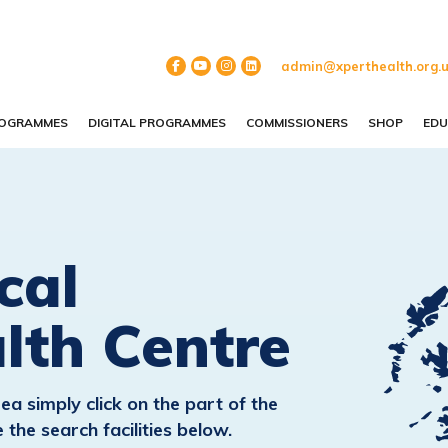
admin@xperthealth.org.
ROGRAMMES
DIGITAL PROGRAMMES
COMMISSIONERS
SHOP
EDU
cal
lth Centre
ea simply click on the part of the
the search facilities below.