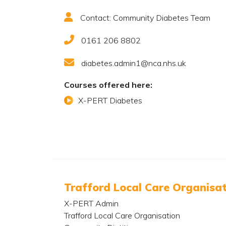
Contact: Community Diabetes Team
0161 206 8802
diabetes.admin1@nca.nhs.uk
Courses offered here:
X-PERT Diabetes
Trafford Local Care Organisa
X-PERT Admin
Trafford Local Care Organisation