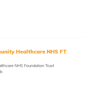
nity Healthcare NHS FT
lthcare NHS Foundation Trust
ub