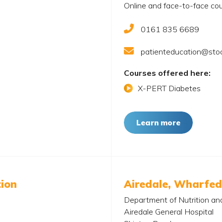
Online and face-to-face cou
0161 835 6689
patienteducation@stoc
Courses offered here:
X-PERT Diabetes
Learn more
tion
Airedale, Wharfed
Department of Nutrition an
Airedale General Hospital