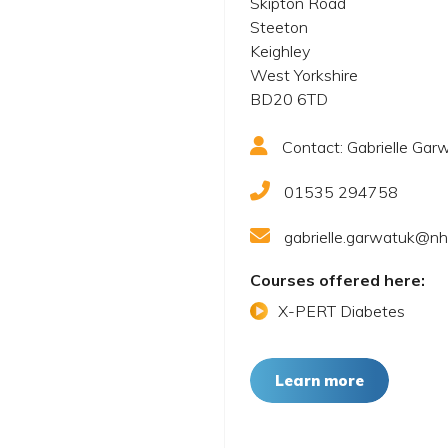
Skipton Road
Steeton
Keighley
West Yorkshire
BD20 6TD
Contact: Gabrielle Gar
01535 294758
gabrielle.garwatuk@nh
Courses offered here:
X-PERT Diabetes
Learn more