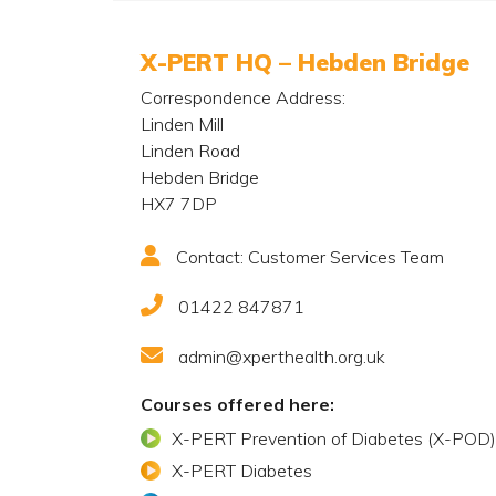
X-PERT HQ – Hebden Bridge
Correspondence Address:
Linden Mill
Linden Road
Hebden Bridge
HX7 7DP
Contact: Customer Services Team
01422 847871
admin@xperthealth.org.uk
Courses offered here:
X-PERT Prevention of Diabetes (X-POD)
X-PERT Diabetes