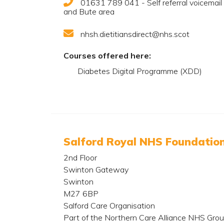
01631 789 041 - Self referral voicemail fo
and Bute area
nhsh.dietitiansdirect@nhs.scot
Courses offered here:
Diabetes Digital Programme (XDD)
Salford Royal NHS Foundation
2nd Floor
Swinton Gateway
Swinton
M27 6BP
Salford Care Organisation
Part of the Northern Care Alliance NHS Gro