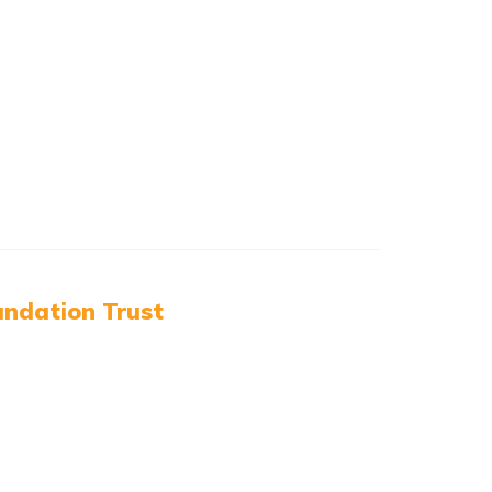
ndation Trust