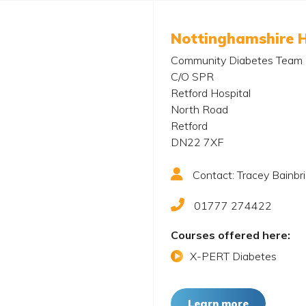
Nottinghamshire 
Community Diabetes Team
C/O SPR
Retford Hospital
North Road
Retford
DN22 7XF
Contact: Tracey Bainbr
01777 274422
Courses offered here:
X-PERT Diabetes
Learn more