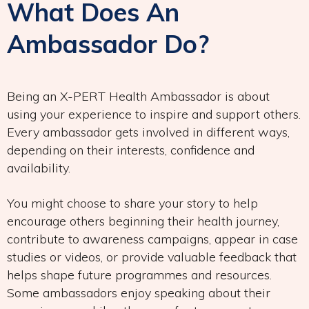
What Does An
Ambassador Do?
Being an X-PERT Health Ambassador is about
using your experience to inspire and support others.
Every ambassador gets involved in different ways,
depending on their interests, confidence and
availability.
You might choose to share your story to help
encourage others beginning their health journey,
contribute to awareness campaigns, appear in case
studies or videos, or provide valuable feedback that
helps shape future programmes and resources.
Some ambassadors enjoy speaking about their