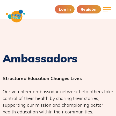
Log in
Register
Ambassadors
Structured Education Changes Lives
Our volunteer ambassador network help others take
control of their health by sharing their stories,
supporting our mission and championing better
health education within their communities.