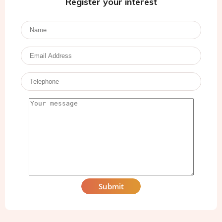
Register your interest