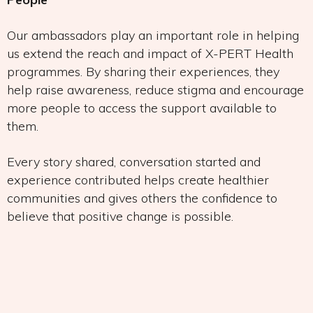
Our ambassadors play an important role in helping
us extend the reach and impact of X-PERT Health
programmes. By sharing their experiences, they
help raise awareness, reduce stigma and encourage
more people to access the support available to
them.
Every story shared, conversation started and
experience contributed helps create healthier
communities and gives others the confidence to
believe that positive change is possible.