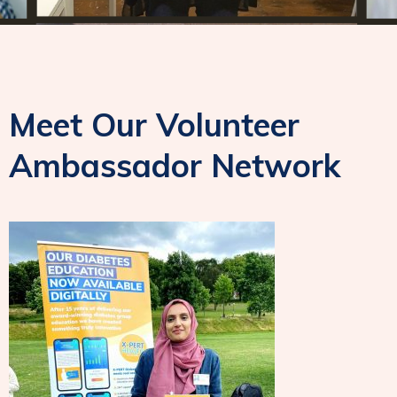
Meet Our Volunteer
Ambassador Network