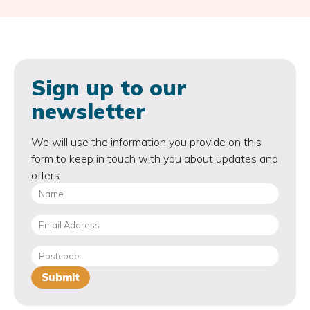
Sign up to our
newsletter
We will use the information you provide on this
form to keep in touch with you about updates and
offers.