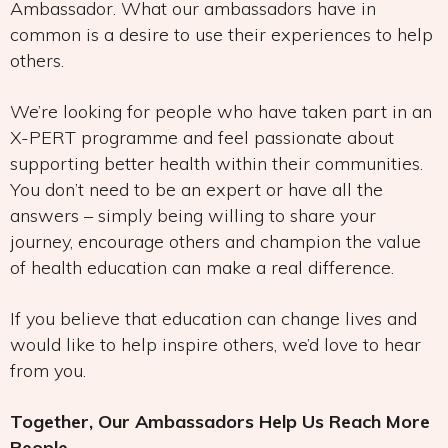
Ambassador. What our ambassadors have in
common is a desire to use their experiences to help
others.
We’re looking for people who have taken part in an
X-PERT programme and feel passionate about
supporting better health within their communities.
You don’t need to be an expert or have all the
answers – simply being willing to share your
journey, encourage others and champion the value
of health education can make a real difference.
If you believe that education can change lives and
would like to help inspire others, we’d love to hear
from you.
Together, Our Ambassadors Help Us Reach More
People