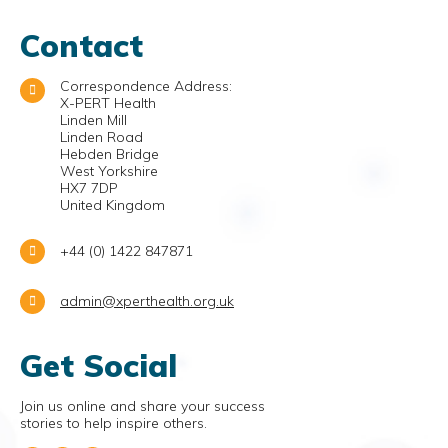
Contact
Correspondence Address:
X-PERT Health
Linden Mill
Linden Road
Hebden Bridge
West Yorkshire
HX7 7DP
United Kingdom
+44 (0) 1422 847871
admin@xperthealth.org.uk
Get Social
Join us online and share your success
stories to help inspire others.