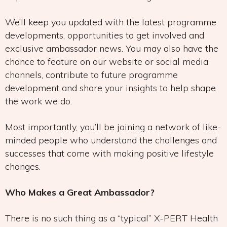
We’ll keep you updated with the latest programme
developments, opportunities to get involved and
exclusive ambassador news. You may also have the
chance to feature on our website or social media
channels, contribute to future programme
development and share your insights to help shape
the work we do.
Most importantly, you’ll be joining a network of like-
minded people who understand the challenges and
successes that come with making positive lifestyle
changes.
Who Makes a Great Ambassador?
There is no such thing as a “typical” X-PERT Health