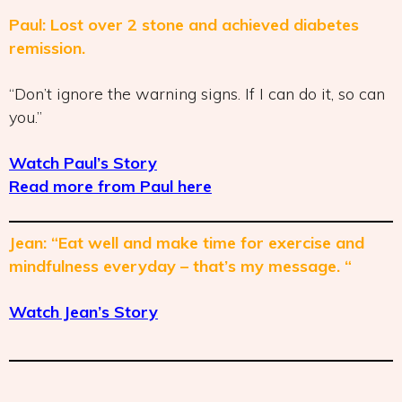
Paul: Lost over 2 stone and achieved diabetes
remission.
“Don’t ignore the warning signs. If I can do it, so can
you.”
Watch Paul’s Story
Read more from Paul here
Jean: “Eat well and make time for exercise and
mindfulness everyday – that’s my message. “
Watch Jean’s Story