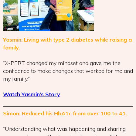
Yasmin: Living with type 2 diabetes while raising a
family.
“X-PERT changed my mindset and gave me the
confidence to make changes that worked for me and
my family.”
Watch Yasmin’s Story
Simon: Reduced his HbA1c from over 100 to 41.
“Understanding what was happening and sharing