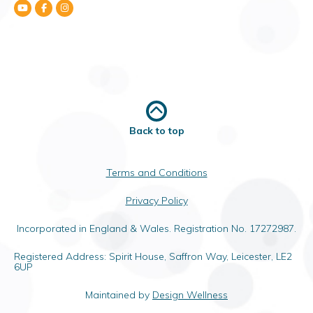
Back to top
Terms and Conditions
Privacy Policy
Incorporated in England & Wales. Registration No. 17272987.
Registered Address: Spirit House, Saffron Way, Leicester, LE2
6UP
Maintained by
Design Wellness