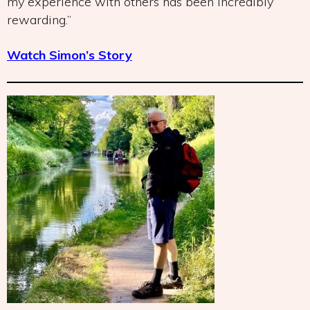
my experience with others has been incredibly
rewarding.”
Watch Simon’s Story