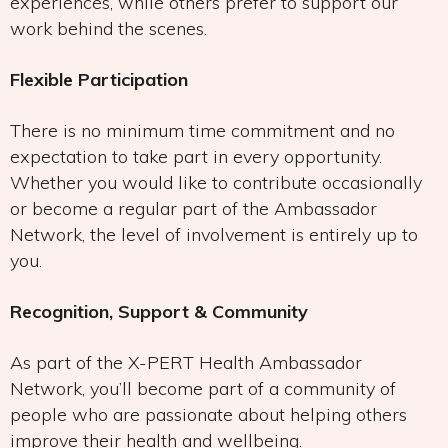
experiences, while others prefer to support our
work behind the scenes.
Flexible Participation
There is no minimum time commitment and no
expectation to take part in every opportunity.
Whether you would like to contribute occasionally
or become a regular part of the Ambassador
Network, the level of involvement is entirely up to
you.
Recognition, Support & Community
As part of the X-PERT Health Ambassador
Network, you’ll become part of a community of
people who are passionate about helping others
improve their health and wellbeing.