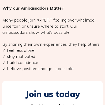
Why our Ambassadors Matter
Many people join X-PERT feeling overwhelmed,
uncertain or unsure where to start. Our
ambassadors show what’s possible.
By sharing their own experiences, they help others:
✓ feel less alone
✓ stay motivated
✓ build confidence
✓ believe positive change is possible
Join us today