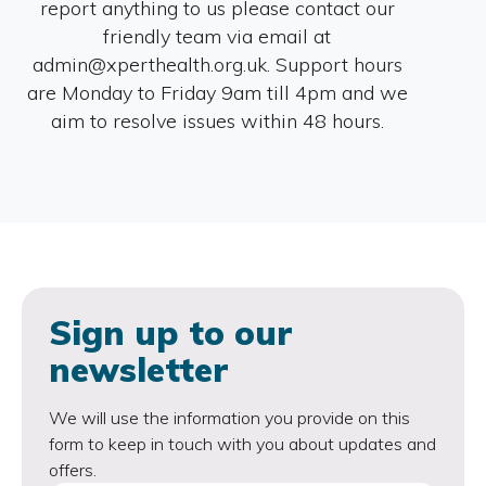
report anything to us please contact our
friendly team via email at
admin@xperthealth.org.uk. Support hours
are Monday to Friday 9am till 4pm and we
aim to resolve issues within 48 hours.
Sign up to our
newsletter
We will use the information you provide on this
form to keep in touch with you about updates and
offers.