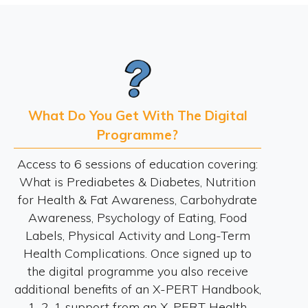
What Do You Get With The Digital
Programme?
Access to 6 sessions of education covering:
What is Prediabetes & Diabetes, Nutrition
for Health & Fat Awareness, Carbohydrate
Awareness, Psychology of Eating, Food
Labels, Physical Activity and Long-Term
Health Complications. Once signed up to
the digital programme you also receive
additional benefits of an X-PERT Handbook,
1-2-1 support from an X-PERT Health