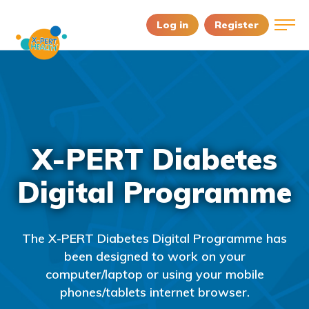
Log in
Register
X-PERT Diabetes
Digital Programme
The X-PERT Diabetes Digital Programme has
been designed to work on your
computer/laptop or using your mobile
phones/tablets internet browser.