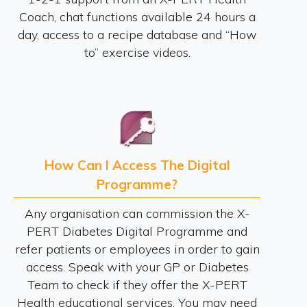
Coach, chat functions available 24 hours a
day, access to a recipe database and “How
to” exercise videos.
How Can I Access The Digital
Programme?
Any organisation can commission the X-
PERT Diabetes Digital Programme and
refer patients or employees in order to gain
access. Speak with your GP or Diabetes
Team to check if they offer the X-PERT
Health educational services. You may need