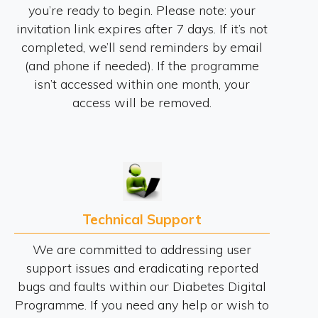
you’re ready to begin. Please note: your
invitation link expires after 7 days. If it’s not
completed, we’ll send reminders by email
(and phone if needed). If the programme
isn’t accessed within one month, your
access will be removed.
Technical Support
We are committed to addressing user
support issues and eradicating reported
bugs and faults within our Diabetes Digital
Programme. If you need any help or wish to