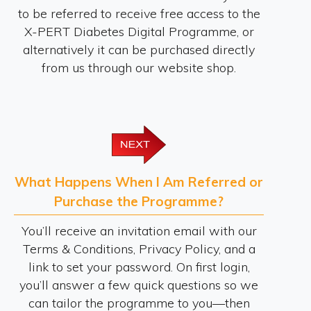
to be referred to receive free access to the
X-PERT Diabetes Digital Programme, or
alternatively it can be purchased directly
from us through our website shop.
What Happens When I Am Referred or
Purchase the Programme?
You’ll receive an invitation email with our
Terms & Conditions, Privacy Policy, and a
link to set your password. On first login,
you’ll answer a few quick questions so we
can tailor the programme to you—then