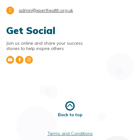
admin@xperthealth.org.uk
Get Social
Join us online and share your success
stories to help inspire others.
Back to top
Terms and Conditions