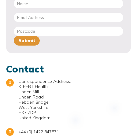
Contact
Correspondence Address:
X-PERT Health
Linden Mill
Linden Road
Hebden Bridge
West Yorkshire
HX7 7DP
United Kingdom
+44 (0) 1422 847871