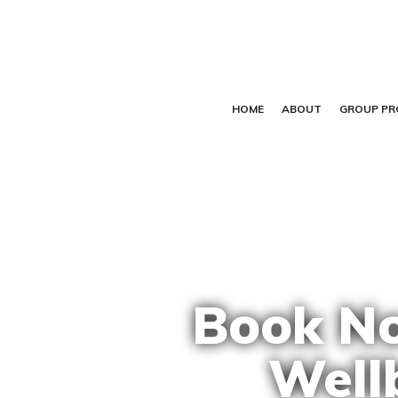
HOME
ABOUT
GROUP P
Book No
Well