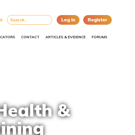
Log in
Register
uk
CATORS
CONTACT
ARTICLES & EVIDENCE
FORUMS
Health &
ining