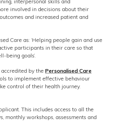
ing, interpersonal skills and
re involved in decisions about their
h outcomes and increased patient and
ised Care as: ‘Helping people gain and use
tive participants in their care so that
ll-being goals’.
s accredited by the
Personalised Care
ools to implement effective behaviour
e control of their health journey.
icant. This includes access to all the
ays, monthly workshops, assessments and