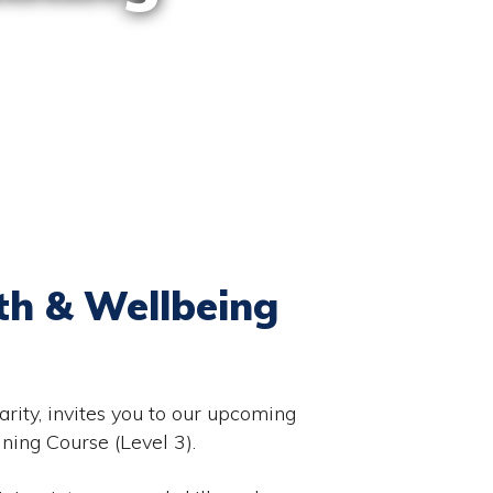
th & Wellbeing
rity, invites you to our upcoming
ing Course (Level 3).