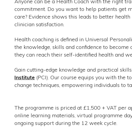
Anyone can be a Health Coach with the right train
commitment. Do you want to help patients get mo
care? Evidence shows this leads to better healt
clinician satisfaction.
Health coaching is defined in Universal Personal
the knowledge, skills and confidence to become ac
they can reach their self-identified health and we
Gain cutting-edge knowledge and practical skill
Institute
(PCI). Our course equips you with the t
change techniques, empowering individuals to tak
The programme is priced at £1,500 + VAT per appl
online learning materials, virtual programme d
ongoing support during the 12 week cycle.