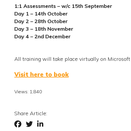
1:1 Assessments – w/c 15
th
September
Day 1 – 14
th
October
Day 2 – 28
th
October
Day 3 – 18
th
November
Day 4 – 2
nd
December
All training will take place virtually on Microsof
Visit here to book
Views:
1,840
Share Article: