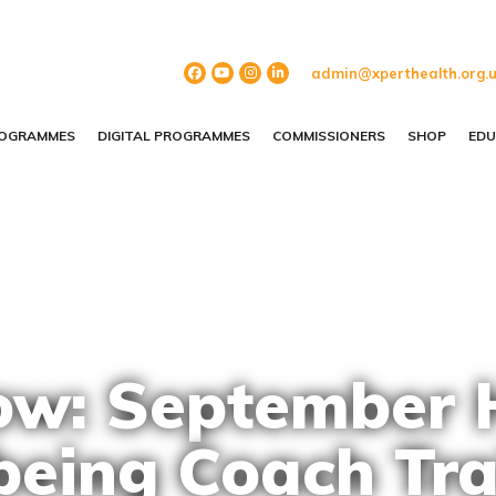
admin@xperthealth.org.
ROGRAMMES
DIGITAL PROGRAMMES
COMMISSIONERS
SHOP
EDU
w: September 
being Coach Tra