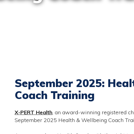
September 2025: Heal
Coach Training
X-PERT Health
, an award-winning registered cha
September 2025 Health & Wellbeing Coach Train