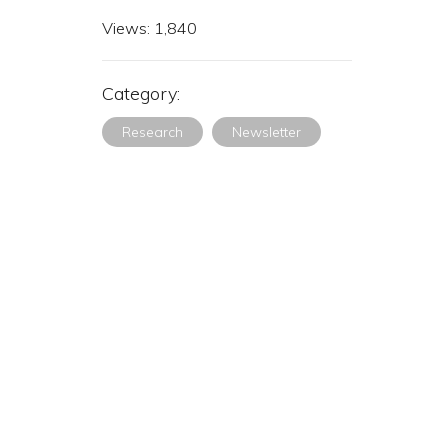
Views:
1,840
Category:
Research
Newsletter