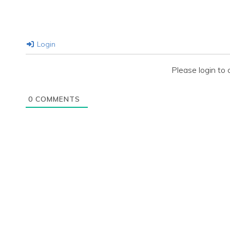
Login
Please login t
0
COMMENTS