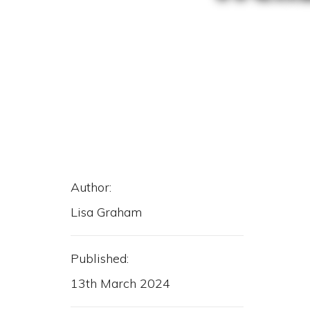
Author:
Lisa Graham
Published:
13th March 2024