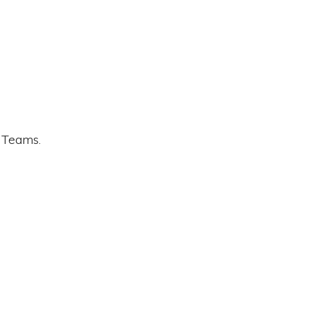
t Teams.