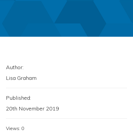
Author:
Lisa Graham
Published:
20th November 2019
Views:
0