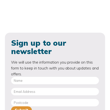
Sign up to our
newsletter
We will use the information you provide on this
form to keep in touch with you about updates and
offers.