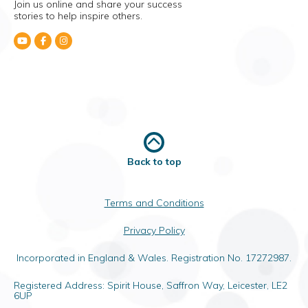
Join us online and share your success
stories to help inspire others.
Back to top
Terms and Conditions
Privacy Policy
Incorporated in England & Wales. Registration No. 17272987.
Registered Address: Spirit House, Saffron Way, Leicester, LE2
6UP