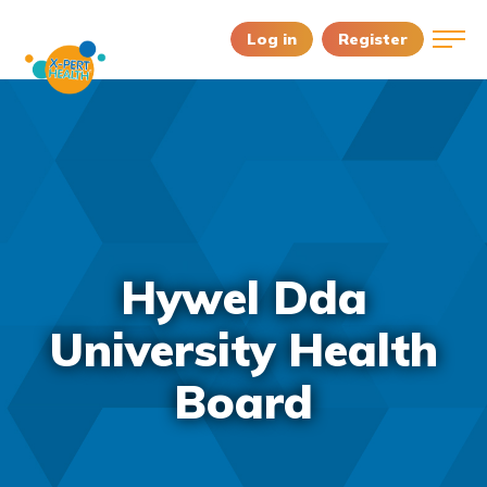
Log in
Register
Hywel Dda
University Health
Board