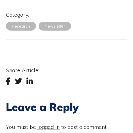
Category:
Research
Newsletter
Share Article:
Leave a Reply
You must be
logged in
to post a comment.