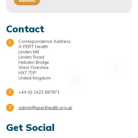
Contact
Correspondence Address:
X-PERT Health
Linden Mill
Linden Road
Hebden Bridge
West Yorkshire
HX7 7DP
United Kingdom
+44 (0) 1422 847871
admin@xperthealth.org.uk
Get Social