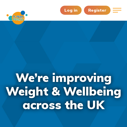
Log in
Register
We’re improving
Weight & Wellbeing
across the UK