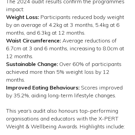
The 2024 audit results confirm the programme’s
impact:
Weight Loss:
Participants reduced body weight
by an average of 4.2kg at 3 months, 5.4kg at 6
months, and 6.3kg at 12 months.
Waist Circumference:
Average reductions of
6.7cm at 3 and 6 months, increasing to 8.0cm at
12 months.
Sustainable Change:
Over 60% of participants
achieved more than 5% weight loss by 12
months.
Improved Eating Behaviours:
Scores improved
by 35.2%, aiding long-term lifestyle changes.
This year’s audit also honours top-performing
organisations and educators with the X-PERT
Weight & Wellbeing Awards. Highlights include: