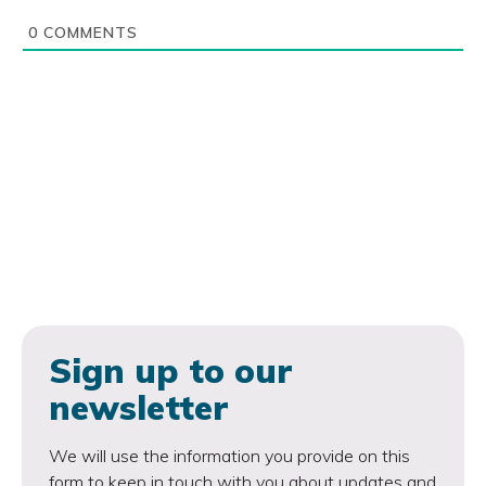
0
COMMENTS
Sign up to our
newsletter
We will use the information you provide on this
form to keep in touch with you about updates and