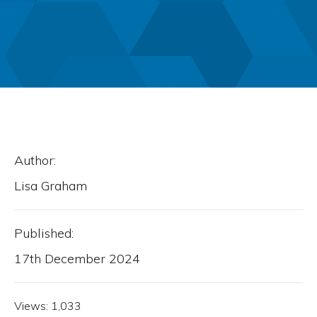
Author:
Lisa Graham
Published:
17th December 2024
Views:
1,033