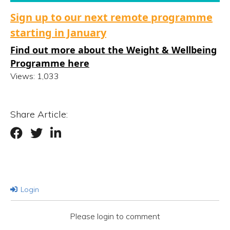
Sign up to our next remote programme
starting in January
Find out more about the Weight & Wellbeing
Programme here
Views:
1,033
Share Article:
Login
Please login to comment