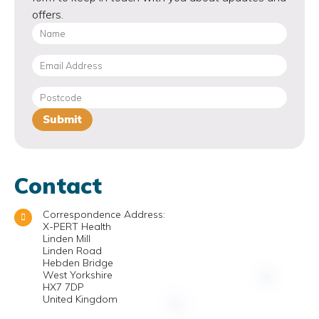
offers.
Contact
Correspondence Address:
X-PERT Health
Linden Mill
Linden Road
Hebden Bridge
West Yorkshire
HX7 7DP
United Kingdom