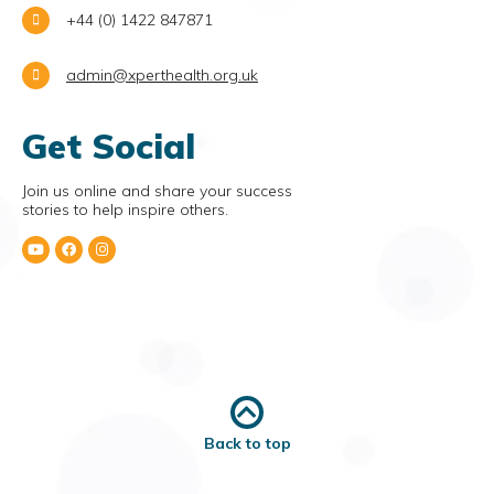
+44 (0) 1422 847871
admin@xperthealth.org.uk
Get Social
Join us online and share your success
stories to help inspire others.
Back to top