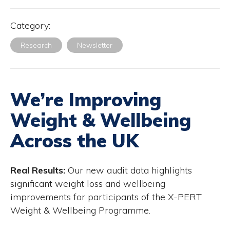
Category:
Research
Newsletter
We’re Improving
Weight & Wellbeing
Across the UK
Real Results:
Our new audit data highlights
significant weight loss and wellbeing
improvements for participants of the X-PERT
Weight & Wellbeing Programme.