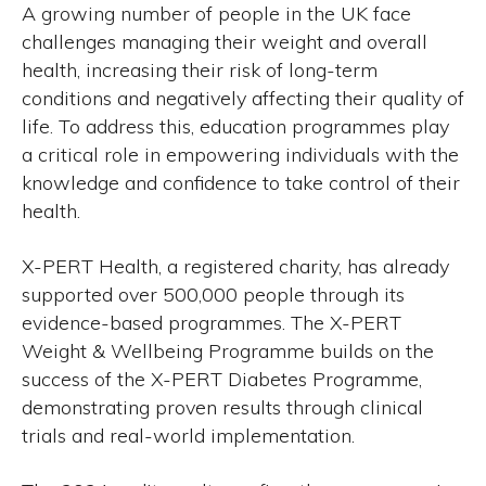
A growing number of people in the UK face
challenges managing their weight and overall
health, increasing their risk of long-term
conditions and negatively affecting their quality of
life. To address this, education programmes play
a critical role in empowering individuals with the
knowledge and confidence to take control of their
health.
X-PERT Health, a registered charity, has already
supported over 500,000 people through its
evidence-based programmes. The X-PERT
Weight & Wellbeing Programme builds on the
success of the X-PERT Diabetes Programme,
demonstrating proven results through clinical
trials and real-world implementation.