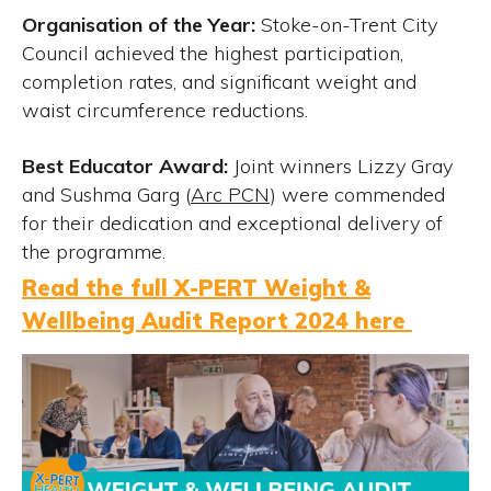
Organisation of the Year:
Stoke-on-Trent City
Council achieved the highest participation,
completion rates, and significant weight and
waist circumference reductions.
Best Educator Award:
Joint winners Lizzy Gray
and Sushma Garg (
Arc PCN
) were commended
for their dedication and exceptional delivery of
the programme.
Read the full X-PERT Weight &
Wellbeing Audit Report 2024 here