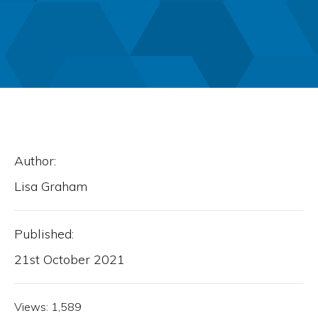
Author:
Lisa Graham
Published:
21st October 2021
Views:
1,589