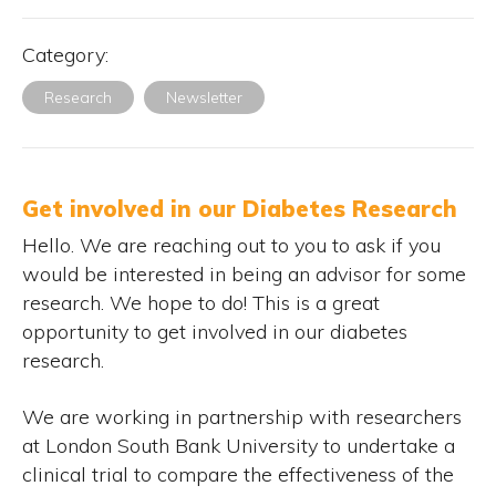
Category:
Research
Newsletter
Get involved in our Diabetes Research
Hello. We are reaching out to you to ask if you
would be interested in being an advisor for some
research. We hope to do! This is a great
opportunity to get involved in our diabetes
research.
We are working in partnership with researchers
at London South Bank University to undertake a
clinical trial to compare the effectiveness of the