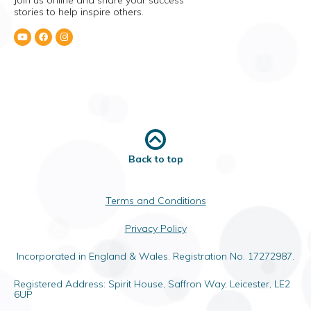
Join us online and share your success
stories to help inspire others.
Back to top
Terms and Conditions
Privacy Policy
Incorporated in England & Wales. Registration No. 17272987.
Registered Address: Spirit House, Saffron Way, Leicester, LE2
6UP