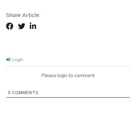
Share Article:
Login
Please login to comment
0
COMMENTS