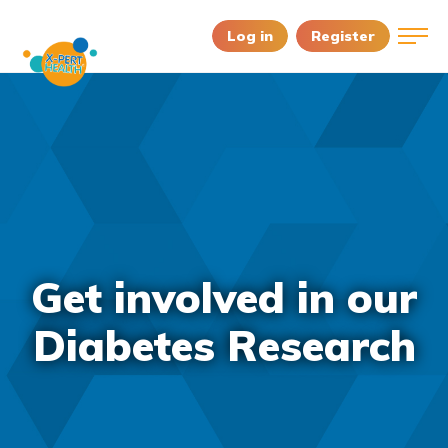
Log in
Register
Get involved in our
Diabetes Research