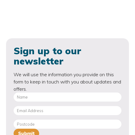
Sign up to our
newsletter
We will use the information you provide on this
form to keep in touch with you about updates and
offers.