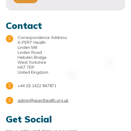
Contact
Correspondence Address:
X-PERT Health
Linden Mill
Linden Road
Hebden Bridge
West Yorkshire
HX7 7DP
United Kingdom
+44 (0) 1422 847871
admin@xperthealth.org.uk
Get Social