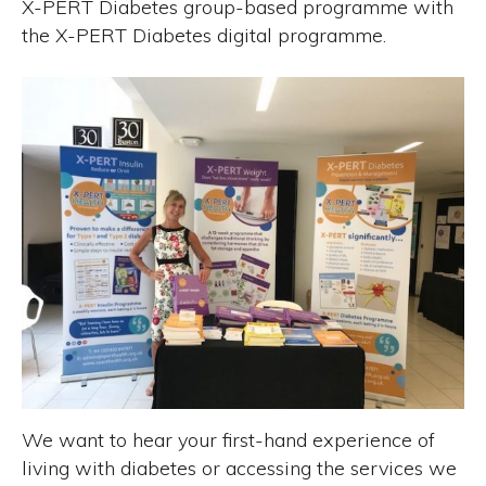
X-PERT Diabetes group-based programme with
the X-PERT Diabetes digital programme.
We want to hear your first-hand experience of
living with diabetes or accessing the services we