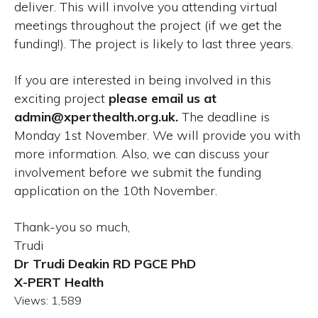
deliver. This will involve you attending virtual
meetings throughout the project (if we get the
funding!). The project is likely to last three years.
If you are interested in being involved in this
exciting project
please email us at
admin@xperthealth.org.uk.
The deadline is
Monday 1st November. We will provide you with
more information. Also, we can discuss your
involvement before we submit the funding
application on the 10th November.
Thank-you so much,
Trudi
Dr Trudi Deakin RD PGCE PhD
X-PERT Health
Views:
1,589