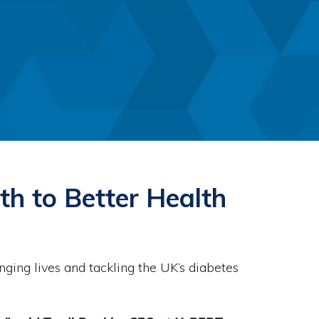
th to Better Health
ing lives and tackling the UK’s diabetes