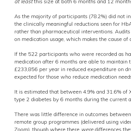
at least
this size at both 6 months and 12 month
As the majority of participants (78.2%) did not i
the clinically meaningful reductions seen for HbA
rather than pharmaceutical interventions. Audit
on medication usage, which makes the cause of any
If the 522 participants who were recorded as ha
medication after 6 months are able to maintain 
£233,856 per year in reduced expenditure on dr
expected for those who reduce medication needs
It is estimated that between 4.9% and 31.6% of 
type 2 diabetes by 6 months during the current a
There was little difference in outcomes betwe
remote group programmes (delivered using vide
Zoom), though where there
were
differences the