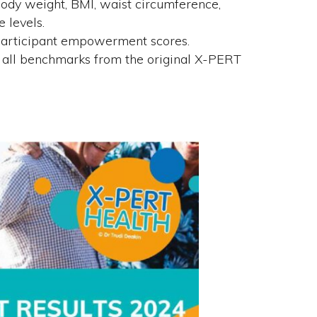
body weight, BMI, waist circumference,
e levels.
 participant empowerment scores.
all benchmarks from the original X-PERT