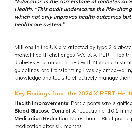
“Education is the cornerstone of diabetes car
Health. “This audit underscores the life-chang
which not only improves health outcomes but a
healthcare system.”
Millions in the UK are affected by type 2 diabetes
mental health challenges. We at X-PERT Health, a
diabetes education aligned with National Institu
guidelines, are transforming lives by empowering
knowledge and tools to effectively manage their 
Key Findings from the 2024 X-PERT Heal
Health Improvements
: Participants saw signific
Blood Glucose Control
: A reduction of 10.1 mmo
Medication Reduction
: More than 50% of partici
medication after six months.