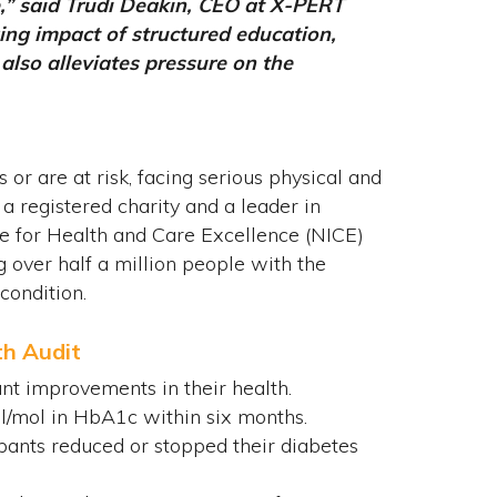
e,” said Trudi Deakin, CEO at X-PERT
ing impact of structured education,
lso alleviates pressure on the
 or are at risk, facing serious physical and
 registered charity and a leader in
te for Health and Care Excellence (NICE)
 over half a million people with the
condition.
th Audit
ant improvements in their health.
l/mol in HbA1c within six months.
pants reduced or stopped their diabetes