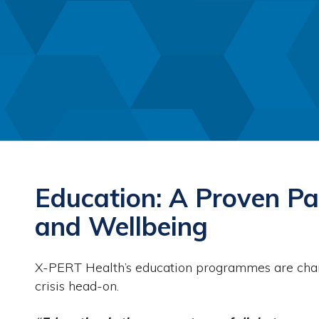
Education: A Proven Pa
and Wellbeing
X-PERT Health’s education programmes are chang
crisis head-on.