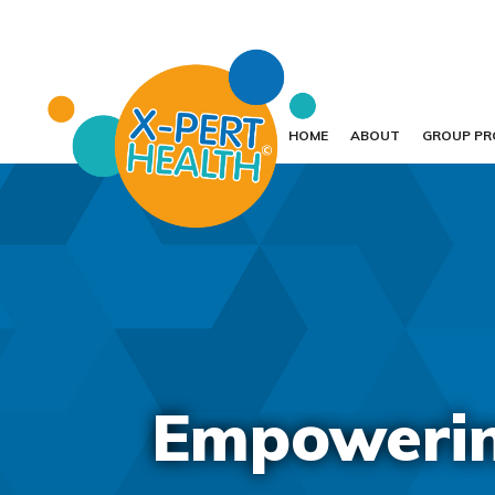
HOME
ABOUT
GROUP P
Empowering