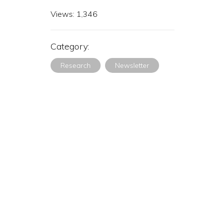
Views:
1,346
Category:
Research
Newsletter