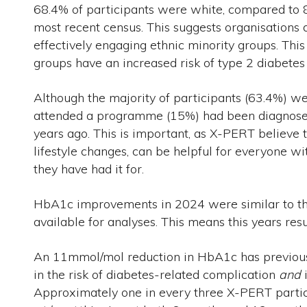
68.4% of participants were white, compared to 
most recent census. This suggests organisation
effectively engaging ethnic minority groups. This
groups have an increased risk of type 2 diabetes
Although the majority of participants (63.4%) 
attended a programme (15%) had been diagnose
years ago. This is important, as X-PERT believe t
lifestyle changes, can be helpful for everyone w
they have had it for.
HbA1c improvements in 2024 were similar to th
available for analyses. This means this years res
An 11mmol/mol reduction in HbA1c has previous
in the risk of diabetes-related complication
and
i
Approximately one in every three X-PERT partic