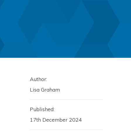
Author:
Lisa Graham
Published:
17th December 2024