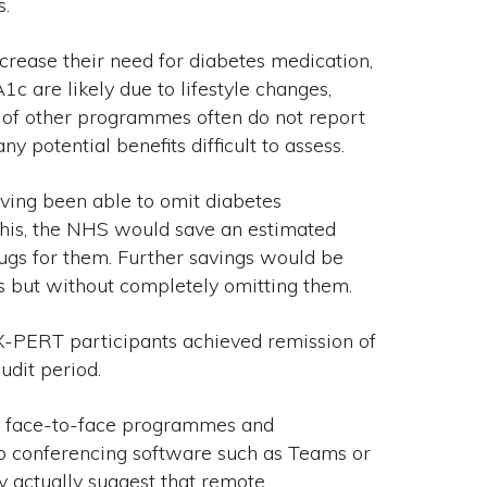
s.
ncrease their need for diabetes medication,
1c are likely due to lifestyle changes,
s of other programmes often do not report
 potential benefits difficult to assess.
ving been able to omit diabetes
this, the NHS would save an estimated
ugs for them. Further savings would be
 but without completely omitting them.
X-PERT participants achieved remission of
udit period.
en face-to-face programmes and
o conferencing software such as Teams or
y actually suggest that remote