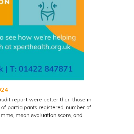
024
audit report were better than those in
f participants registered, number of
amme, mean evaluation score, and