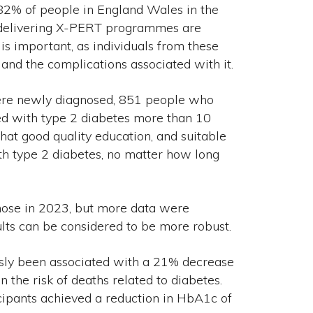
82% of people in England Wales in the
s delivering X-PERT programmes are
 is important, as individuals from these
 and the complications associated with it.
were newly diagnosed, 851 people who
d with type 2 diabetes more than 10
hat good quality education, and suitable
ith type 2 diabetes, no matter how long
ose in 2023, but more data were
ults can be considered to be more robust.
ly been associated with a 21% decrease
n the risk of deaths related to diabetes.
ipants achieved a reduction in HbA1c of