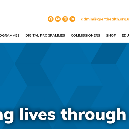
admin@xperthealth.org.
ROGRAMMES
DIGITAL PROGRAMMES
COMMISSIONERS
SHOP
EDU
 lives through