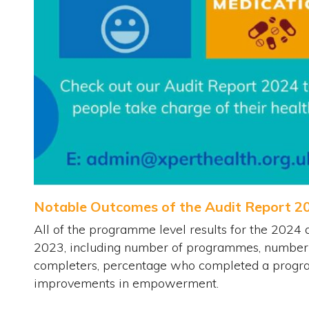
Notable Outcomes of the Audit Report 2
All of the programme level results for the 2024 
2023, including number of programmes, number o
completers, percentage who completed a progr
improvements in empowerment.