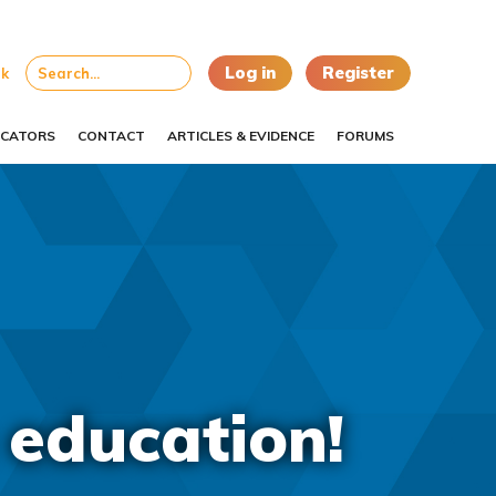
Log in
Register
uk
CATORS
CONTACT
ARTICLES & EVIDENCE
FORUMS
 education!