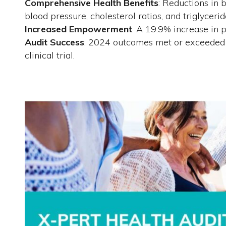
Comprehensive Health Benefits
: Reductions in 
blood pressure, cholesterol ratios, and triglycerid
Increased Empowerment
: A 19.9% increase in
Audit Success
: 2024 outcomes met or exceeded 
clinical trial.