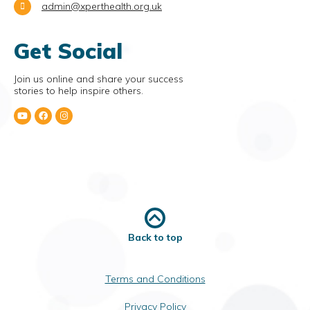
admin@xperthealth.org.uk
Get Social
Join us online and share your success
stories to help inspire others.
Back to top
Terms and Conditions
Privacy Policy