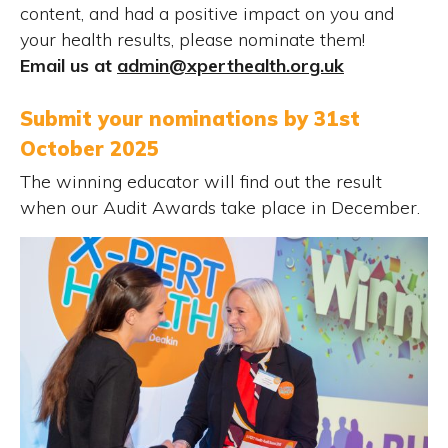
content, and had a positive impact on you and
your health results, please nominate them!
Email us at
admin@xperthealth.org.uk
Submit your nominations by 31st
October 2025
The winning educator will find out the result
when our Audit Awards take place in December.