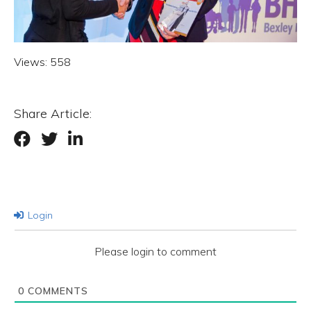
Views:
558
Share Article:
Login
Please login to comment
0
COMMENTS