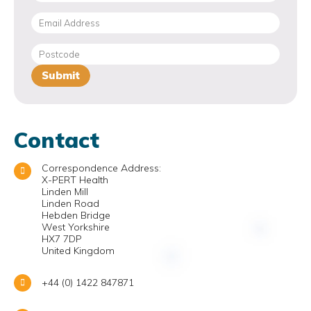
Contact
Correspondence Address:
X-PERT Health
Linden Mill
Linden Road
Hebden Bridge
West Yorkshire
HX7 7DP
United Kingdom
+44 (0) 1422 847871