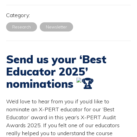
Category:
Research
Newsletter
Send us your ‘Best
Educator 2025’
nominations
We’d love to hear from you if you’d like to
nominate an X-PERT educator for our ‘Best
Educator’ award in this year’s X-PERT Audit
Awards 2025. If you felt one of our educators
really helped you to understand the course