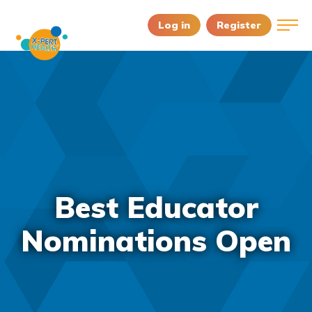
Log in
Register
Best Educator
Nominations Open