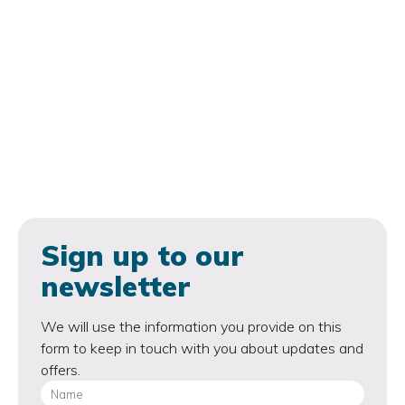
Sign up to our
newsletter
We will use the information you provide on this
form to keep in touch with you about updates and
offers.