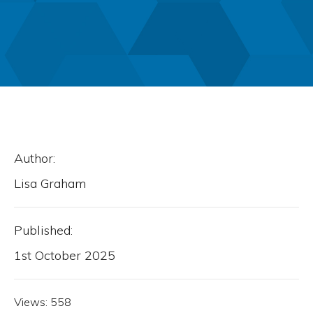
Author:
Lisa Graham
Published:
1st October 2025
Views:
558