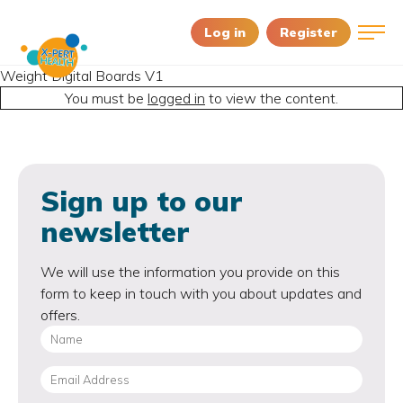
Log in
Register
Weight Digital Boards V1
You must be
logged in
to view the content.
Sign up to our
newsletter
We will use the information you provide on this
form to keep in touch with you about updates and
offers.