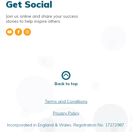
Get Social
Join us online and share your success
stories to help inspire others.
Back to top
Terms and Conditions
Privacy Policy
Incorporated in England & Wales. Registration No. 17272987.