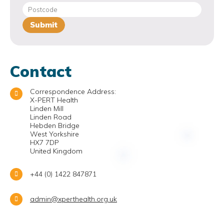
Contact
Correspondence Address:
X-PERT Health
Linden Mill
Linden Road
Hebden Bridge
West Yorkshire
HX7 7DP
United Kingdom
+44 (0) 1422 847871
admin@xperthealth.org.uk