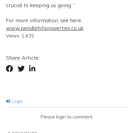
crucial to keeping us going. ”
For more information, see here:
www.pendlehillproperties.co.uk
Views:
1,435
Share Article:
Login
Please login to comment