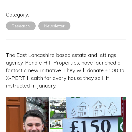
Category:
Research
Newsletter
The East Lancashire based estate and lettings
agency, Pendle Hill Properties, have launched a
fantastic new initiative. They will donate £100 to
X-PERT Health for every house they sell, if
instructed in January.