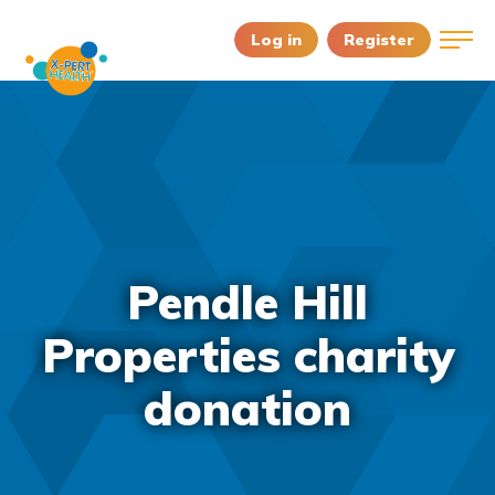
Log in
Register
Pendle Hill
Properties charity
donation