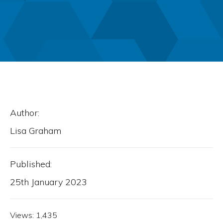
Author:
Lisa Graham
Published:
25th January 2023
Views:
1,435