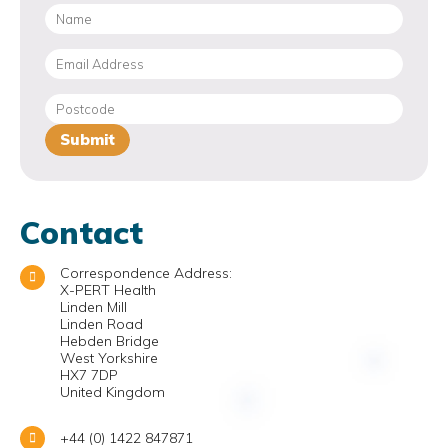
Contact
Correspondence Address:
X-PERT Health
Linden Mill
Linden Road
Hebden Bridge
West Yorkshire
HX7 7DP
United Kingdom
+44 (0) 1422 847871