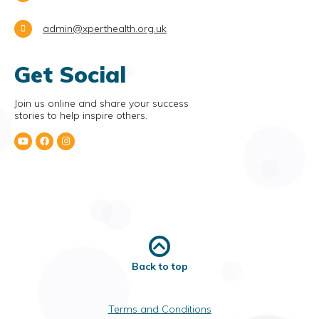
admin@xperthealth.org.uk
Get Social
Join us online and share your success
stories to help inspire others.
Back to top
Terms and Conditions