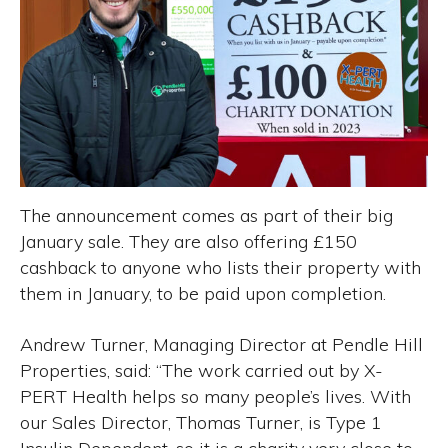
The announcement comes as part of their big
January sale. They are also offering £150
cashback to anyone who lists their property with
them in January, to be paid upon completion.
Andrew Turner, Managing Director at Pendle Hill
Properties, said: “The work carried out by X-
PERT Health helps so many people’s lives. With
our Sales Director, Thomas Turner, is Type 1