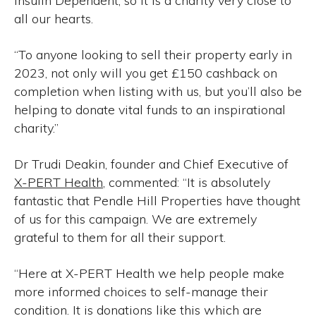
Insulin Dependent, so it is a charity very close to
all our hearts.
“To anyone looking to sell their property early in
2023, not only will you get £150 cashback on
completion when listing with us, but you’ll also be
helping to donate vital funds to an inspirational
charity.”
Dr Trudi Deakin, founder and Chief Executive of
X-PERT Health
, commented: “It is absolutely
fantastic that Pendle Hill Properties have thought
of us for this campaign. We are extremely
grateful to them for all their support.
“Here at X-PERT Health we help people make
more informed choices to self-manage their
condition. It is donations like this which are