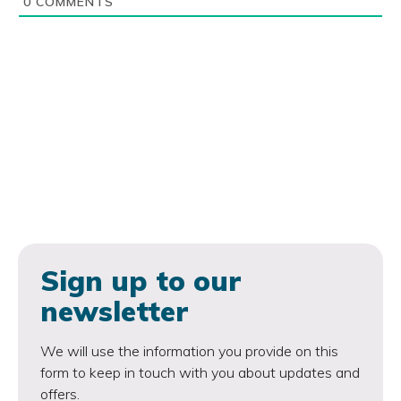
0
COMMENTS
Sign up to our
newsletter
We will use the information you provide on this
form to keep in touch with you about updates and
offers.