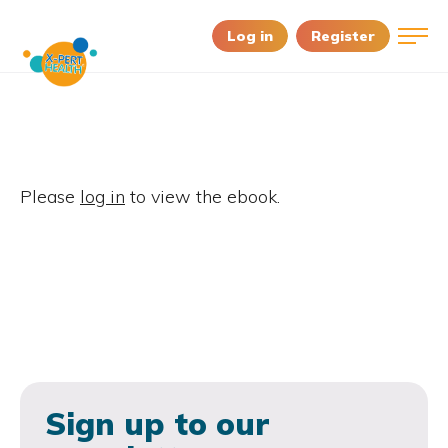
Log in
Register
Please
log in
to view the ebook.
Sign up to our