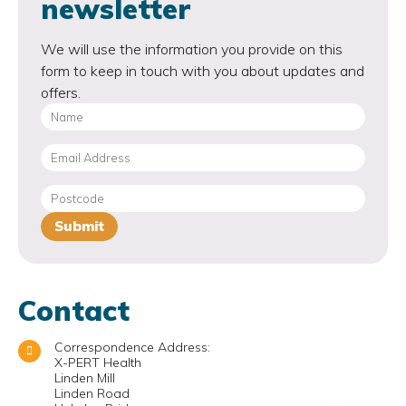
newsletter
We will use the information you provide on this
form to keep in touch with you about updates and
offers.
Contact
Correspondence Address:
X-PERT Health
Linden Mill
Linden Road