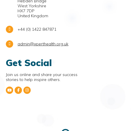
Hebden Bridge
West Yorkshire
HX7 7DP
United Kingdom
+44 (0) 1422 847871
admin@xperthealth.org.uk
Get Social
Join us online and share your success
stories to help inspire others.