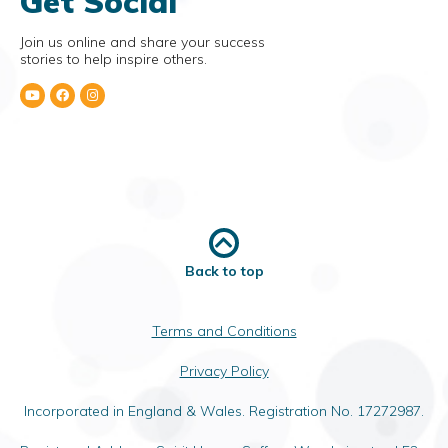
Get Social
Join us online and share your success
stories to help inspire others.
Back to top
Terms and Conditions
Privacy Policy
Incorporated in England & Wales. Registration No. 17272987.