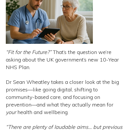
“Fit for the Future?”
That’s the question we’re
asking about the UK government’s new 10-Year
NHS Plan.
Dr Sean Wheatley takes a closer look at the big
promises—like going digital, shifting to
community-based care, and focusing on
prevention—and what they actually mean for
your
health and wellbeing.
“There are plenty of laudable aims… but previous