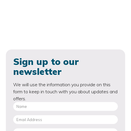
Sign up to our
newsletter
We will use the information you provide on this
form to keep in touch with you about updates and
offers.