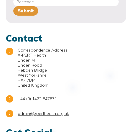
Contact
Correspondence Address:
X-PERT Health
Linden Mill
Linden Road
Hebden Bridge
West Yorkshire
HX7 7DP
United Kingdom
+44 (0) 1422 847871
admin@xperthealth.org.uk