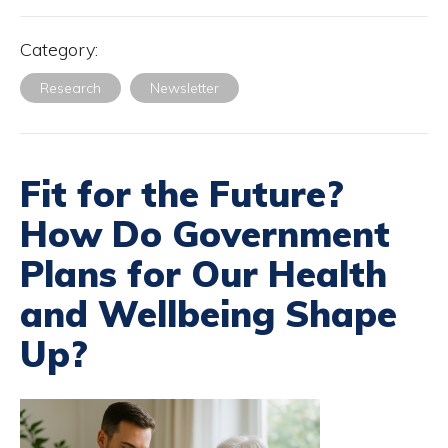
Category:
Research
Newsletter
Fit for the Future?
How Do Government
Plans for Our Health
and Wellbeing Shape
Up?