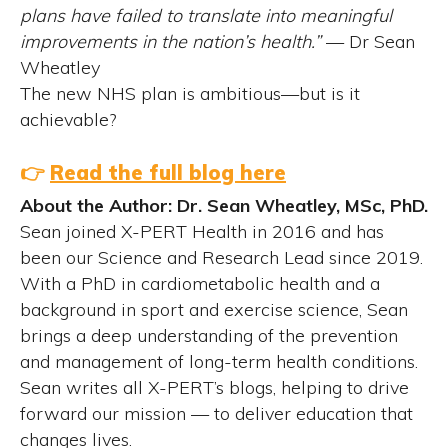
plans have failed to translate into meaningful
improvements in the nation’s health.”
— Dr Sean
Wheatley
The new NHS plan is ambitious—but is it
achievable?
👉
Read the full blog here
About the Author: Dr. Sean Wheatley, MSc, PhD.
Sean joined X-PERT Health in 2016 and has
been our Science and Research Lead since 2019.
With a PhD in cardiometabolic health and a
background in sport and exercise science, Sean
brings a deep understanding of the prevention
and management of long-term health conditions.
Sean writes all X-PERT’s blogs, helping to drive
forward our mission — to deliver education that
changes lives.