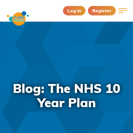
Log in
Register
Blog: The NHS 10
Year Plan