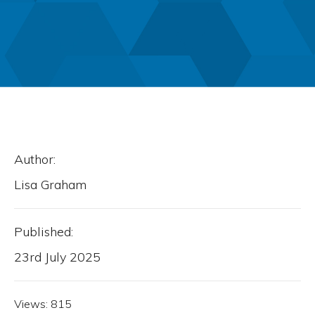
Author:
Lisa Graham
Published:
23rd July 2025
Views:
815