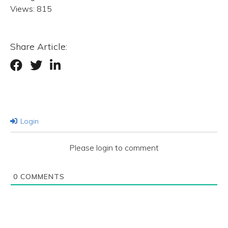
Views:
815
Share Article:
Login
Please login to comment
0
COMMENTS