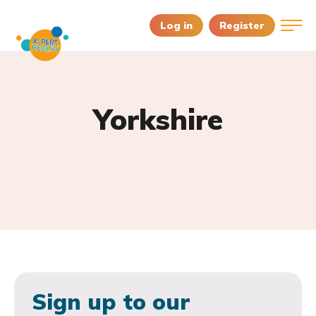
Log in
Register
Yorkshire
Sign up to our