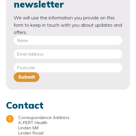
newsletter
We will use the information you provide on this
form to keep in touch with you about updates and
offers.
Contact
Correspondence Address:
X-PERT Health
Linden Mill
Linden Road