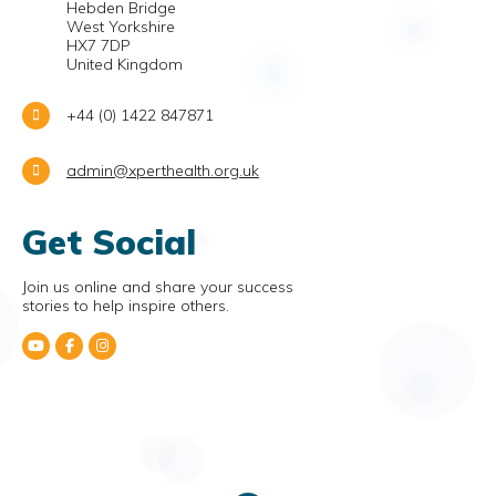
Hebden Bridge
West Yorkshire
HX7 7DP
United Kingdom
+44 (0) 1422 847871
admin@xperthealth.org.uk
Get Social
Join us online and share your success
stories to help inspire others.