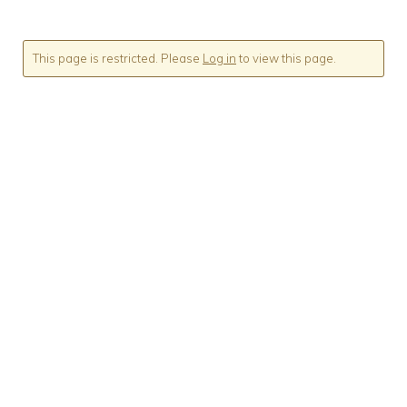
This page is restricted. Please
Log in
to view this page.
Sign up to our
newsletter
We will use the information you provide on this
form to keep in touch with you about updates and
offers.