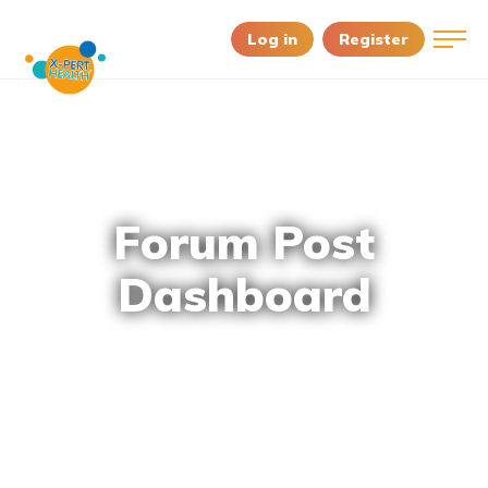
Log in
Register
Forum Post
Dashboard