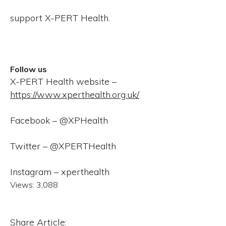
support X-PERT Health.
Follow us
X-PERT Health website –
https://www.xperthealth.org.uk/
Facebook – @XPHealth
Twitter – @XPERTHealth
Instagram – xperthealth
Views:
3,088
Share Article: