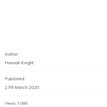
Author:
Hannah Knight
Published:
27th March 2020
Views:
3,088