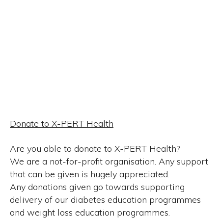
Donate to X-PERT Health
Are you able to donate to X-PERT Health?
We are a not-for-profit organisation. Any support
that can be given is hugely appreciated.
Any donations given go towards supporting
delivery of our diabetes education programmes
and weight loss education programmes.