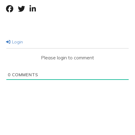
Login
Please login to comment
0
COMMENTS