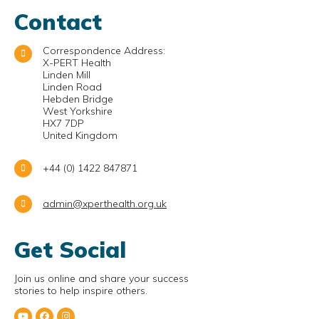
Contact
Correspondence Address:
X-PERT Health
Linden Mill
Linden Road
Hebden Bridge
West Yorkshire
HX7 7DP
United Kingdom
+44 (0) 1422 847871
admin@xperthealth.org.uk
Get Social
Join us online and share your success
stories to help inspire others.