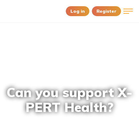
Log in
Register
Can you support X-
PERT Health?