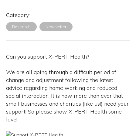
Category:
Research
Newsletter
Can you support X-PERT Health?
We are all going through a difficult period of
change and adjustment following the latest
advice regarding home working and reduced
social interaction. It is now more than ever that
small businesses and charities (like us!) need your
support! So please show X-PERT Health some
love!