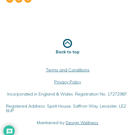
Back to top
Terms and Conditions
Privacy Policy
Incorporated in England & Wales. Registration No. 17272987.
Registered Address: Spirit House, Saffron Way, Leicester, LE2
6UP
Maintained by
Design Wellness