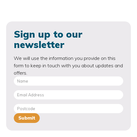
Sign up to our
newsletter
We will use the information you provide on this
form to keep in touch with you about updates and
offers.