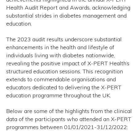
Health Audit Report and Awards, acknowledging
substantial strides in diabetes management and
education.
The 2023 audit results underscore substantial
enhancements in the health and lifestyle of
individuals living with diabetes nationwide,
revealing the positive impact of X-PERT Health’s
structured education sessions. This recognition
extends to commendable organisations and
educators dedicated to delivering the X-PERT
education programme throughout the UK.
Below are some of the highlights from the clinical
data of the participants who attended an X-PERT
programmes between 01/01/2021-31/12/2022: