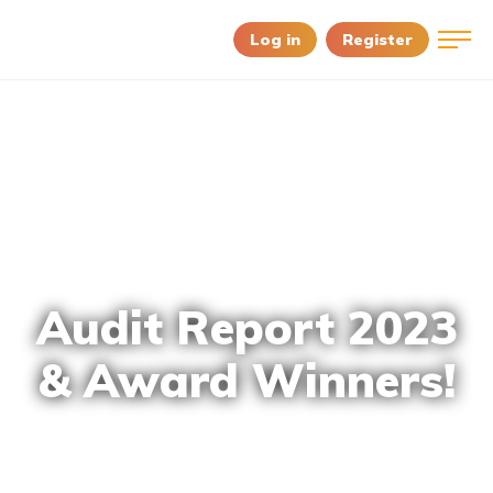
Log in
Register
Audit Report 2023
& Award Winners!