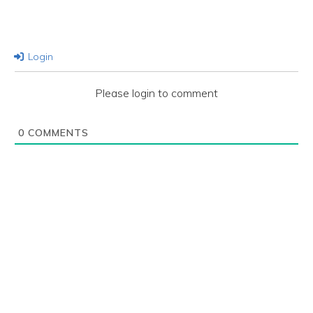
Login
Please login to comment
0
COMMENTS