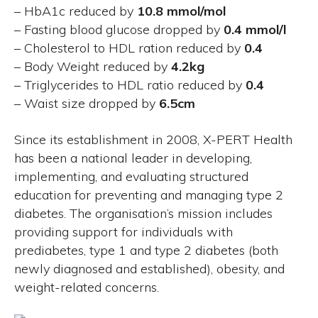
– HbA1c reduced by
10.8 mmol/mol
– Fasting blood glucose dropped by
0.4 mmol/l
– Cholesterol to HDL ration reduced by
0.4
– Body Weight reduced by
4.2kg
– Triglycerides to HDL ratio reduced by
0.4
– Waist size dropped by
6.5cm
Since its establishment in 2008, X-PERT Health
has been a national leader in developing,
implementing, and evaluating structured
education for preventing and managing type 2
diabetes. The organisation’s mission includes
providing support for individuals with
prediabetes, type 1 and type 2 diabetes (both
newly diagnosed and established), obesity, and
weight-related concerns.