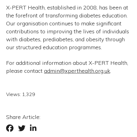
X-PERT Health, established in 2008, has been at
the forefront of transforming diabetes education.
Our organisation continues to make significant
contributions to improving the lives of individuals
with diabetes, prediabetes, and obesity through
our structured education programmes.
For additional information about X-PERT Health,
please contact
admin@xperthealth.org.uk
.
Views:
1,329
Share Article: