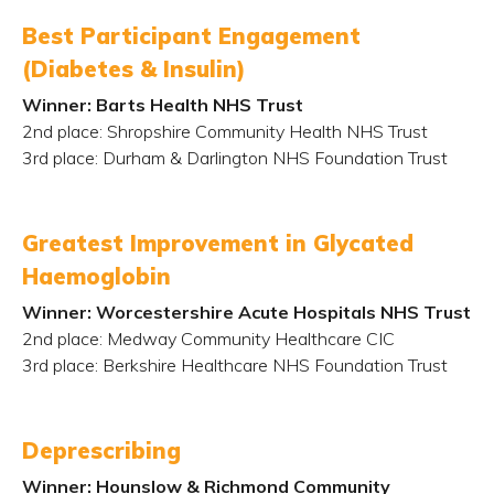
Best Participant Engagement
(Diabetes & Insulin)
Winner: Barts Health NHS Trust
2
nd
place: Shropshire Community Health NHS Trust
3
rd
place: Durham & Darlington NHS Foundation Trust
Greatest Improvement in Glycated
Haemoglobin
Winner: Worcestershire Acute Hospitals NHS Trust
2
nd
place: Medway Community Healthcare CIC
3
rd
place: Berkshire Healthcare NHS Foundation Trust
Deprescribing
Winner: Hounslow & Richmond Community