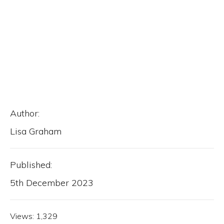
Author:
Lisa Graham
Published:
5th December 2023
Views:
1,329