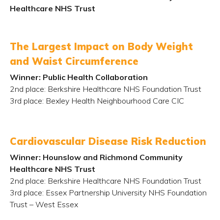
Healthcare NHS Trust
The Largest Impact on Body Weight
and Waist Circumference
Winner: Public Health Collaboration
2
nd
place: Berkshire Healthcare NHS Foundation Trust
3
rd
place: Bexley Health Neighbourhood Care CIC
Cardiovascular Disease Risk Reduction
Winner: Hounslow and Richmond Community
Healthcare NHS Trust
2
nd
place: Berkshire Healthcare NHS Foundation Trust
3
rd
place: Essex Partnership University NHS Foundation
Trust – West Essex