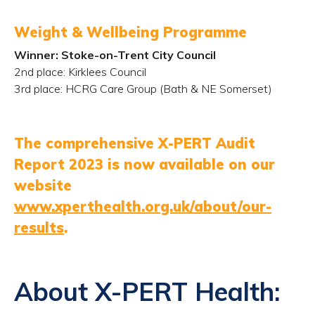
Weight & Wellbeing Programme
Winner: Stoke-on-Trent City Council
2
nd
place: Kirklees Council
3
rd
place: HCRG Care Group (Bath & NE Somerset)
The comprehensive X-PERT Audit
Report 2023 is now available on our
website
www.xperthealth.org.uk/about/our-
results
.
About X-PERT Health: