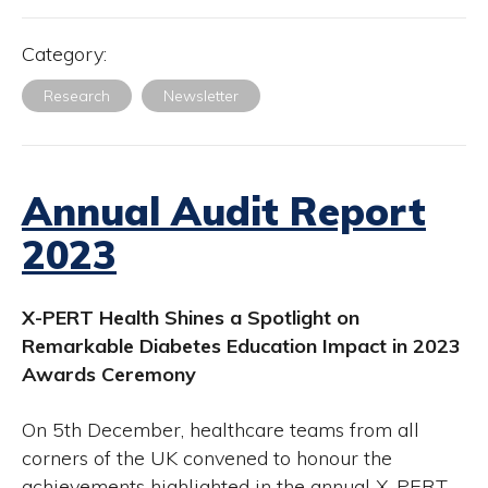
Category:
Research
Newsletter
Annual Audit Report
2023
X-PERT Health Shines a Spotlight on
Remarkable Diabetes Education Impact in 2023
Awards Ceremony
On 5th December, healthcare teams from all
corners of the UK convened to honour the
achievements highlighted in the annual X-PERT