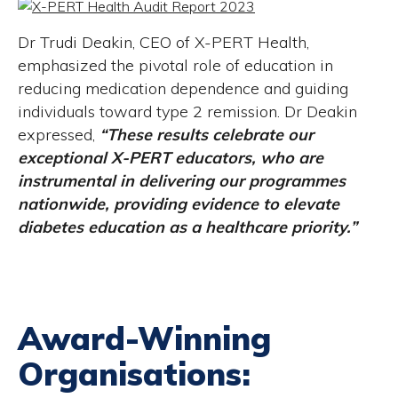
Dr Trudi Deakin, CEO of X-PERT Health,
emphasized the pivotal role of education in
reducing medication dependence and guiding
individuals toward type 2 remission. Dr Deakin
expressed,
“These results celebrate our
exceptional X-PERT educators, who are
instrumental in delivering our programmes
nationwide, providing evidence to elevate
diabetes education as a healthcare priority.”
Award-Winning
Organisations: