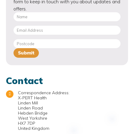
form to keep in touch with you about updates and
offers.
Contact
Correspondence Address:
X-PERT Health
Linden Mill
Linden Road
Hebden Bridge
West Yorkshire
HX7 7DP
United Kingdom