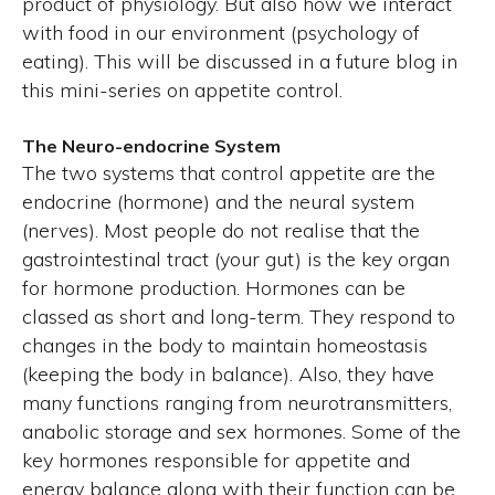
product of physiology. But also how we interact
with food in our environment (psychology of
eating). This will be discussed in a future blog in
this mini-series on appetite control.
The Neuro-endocrine System
The two systems that control appetite are the
endocrine (hormone) and the neural system
(nerves). Most people do not realise that the
gastrointestinal tract (your gut) is the key organ
for hormone production. Hormones can be
classed as short and long-term. They respond to
changes in the body to maintain homeostasis
(keeping the body in balance). Also, they have
many functions ranging from neurotransmitters,
anabolic storage and sex hormones. Some of the
key hormones responsible for appetite and
energy balance along with their function can be