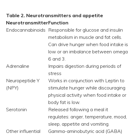
Table 2. Neurotransmitters and appetite
Neurotransmitter
Function
Endocannabinoids
Responsible for glucose and insulin
metabolism in muscle and fat cells.
Can drive hunger when food intake is
low or an imbalance between omega
6 and 3.
Adrenaline
Impairs digestion during periods of
stress
Neuropeptide Y
Works in conjunction with Leptin to
(NPY)
stimulate hunger while discouraging
physical activity when food intake or
body fat is low.
Serotonin
Released following a meal it
regulates: anger, temperature, mood,
sleep, appetite and vomiting.
Other influential
Gamma-aminobutyric acid (GABA)