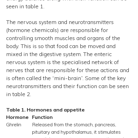
seen in table 1.
The nervous system and neurotransmitters
(hormone chemicals) are responsible for
controlling smooth muscles and organs of the
body. This is so that food can be moved and
mixed in the digestive system. The enteric
nervous system is the specialised network of
nerves that are responsible for these actions and
is often called the “mini-brain”. Some of the key
neurotransmitters and their function can be seen
in table 2.
Table 1. Hormones and appetite
Hormone
Function
Ghrelin
Released from the stomach, pancreas,
pituitary and hypothalamus, it stimulates