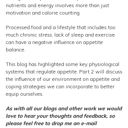
nutrients and energy involves more than just
motivation and calorie counting.
Processed food and a lifestyle that includes too
much chronic stress, lack of sleep and exercise
can have a negative influence on appetite
balance.
This blog has highlighted some key physiological
systems that regulate appetite. Part 2 will discuss
the influence of our environment on appetite and
coping strategies we can incorporate to better
equip ourselves.
As with all our blogs and other work we would
love to hear your thoughts and feedback, so
please feel free to drop me an e-mail