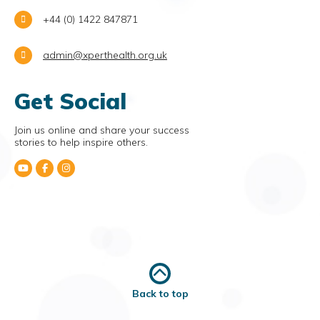
+44 (0) 1422 847871
admin@xperthealth.org.uk
Get Social
Join us online and share your success
stories to help inspire others.
Back to top