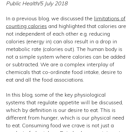
Public Health/5 July 2018
In a previous blog, we discussed the
limitations of
counting calories
and highlighted that calories are
not independent of each other e.g. reducing
calories (energy in) can also result in a drop in
metabolic rate (calories out). The human body is
not a simple system where calories can be added
or subtracted. We are a complex interplay of
chemicals that co-ordinate food intake, desire to
eat and all the food associations.
In this blog, some of the key physiological
systems that regulate appetite will be discussed,
which by definition is our desire to eat. This is
different from hunger, which is our physical need
to eat. Consuming food we crave is not just a