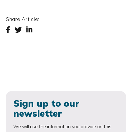
Share Article:
Sign up to our
newsletter
We will use the information you provide on this