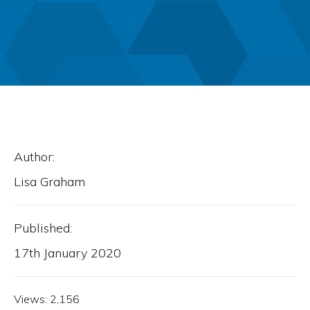
Author:
Lisa Graham
Published:
17th January 2020
Views:
2,156