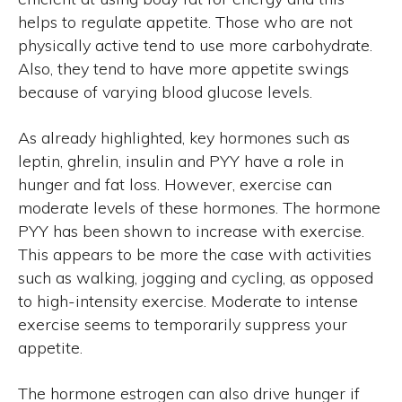
helps to regulate appetite. Those who are not
physically active tend to use more carbohydrate.
Also, they tend to have more appetite swings
because of varying blood glucose levels.
As already highlighted, key hormones such as
leptin, ghrelin, insulin and PYY have a role in
hunger and fat loss. However, exercise can
moderate levels of these hormones. The hormone
PYY has been shown to increase with exercise.
This appears to be more the case with activities
such as walking, jogging and cycling, as opposed
to high-intensity exercise. Moderate to intense
exercise seems to temporarily suppress your
appetite.
The hormone estrogen can also drive hunger if