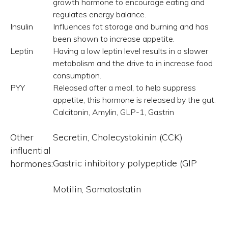
growth hormone to encourage eating and
regulates energy balance.
Insulin
Influences fat storage and burning and has
been shown to increase appetite.
Leptin
Having a low leptin level results in a slower
metabolism and the drive to in increase food
consumption.
PYY
Released after a meal, to help suppress
appetite, this hormone is released by the gut.
Calcitonin, Amylin, GLP-1, Gastrin
Other
Secretin, Cholecystokinin (CCK)
influential
Gastric inhibitory polypeptide (GIP
hormones:
Motilin, Somatostatin