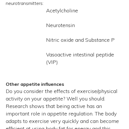
neurotransmitters:
Acetylcholine
Neurotensin
Nitric oxide and Substance P
Vasoactive intestinal peptide
(VIP)
Other appetite influences
Do you consider the effects of exercise/physical
activity on your appetite? Well you should.
Research shows that being active has an
important role in appetite regulation. The body
adapts to exercise very quickly and can become
efficient at using body fat for energy and this