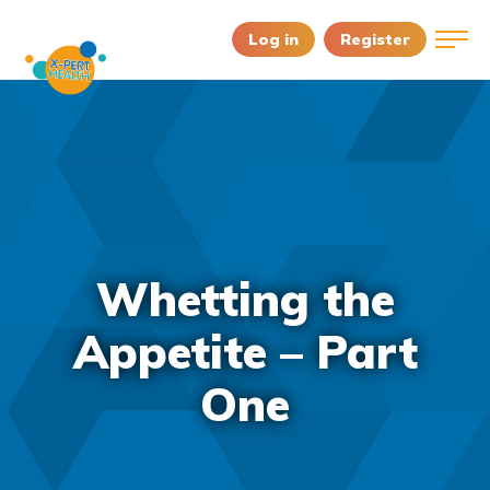
Log in
Register
Whetting the
Appetite – Part
One