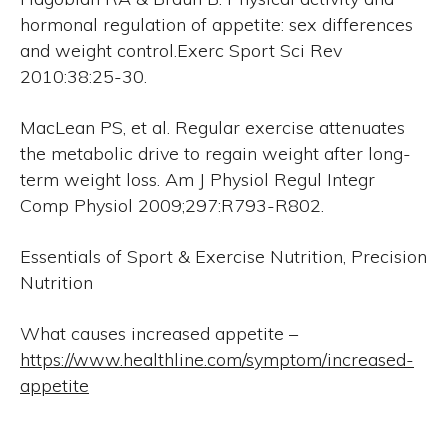
hormonal regulation of appetite: sex differences
and weight control.Exerc Sport Sci Rev
2010:38:25-30.
MacLean PS, et al. Regular exercise attenuates
the metabolic drive to regain weight after long-
term weight loss. Am J Physiol Regul Integr
Comp Physiol 2009;297:R793-R802.
Essentials of Sport & Exercise Nutrition, Precision
Nutrition
What causes increased appetite –
https://www.healthline.com/symptom/increased-
appetite