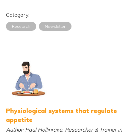
Category:
Research
Newsletter
Physiological systems that regulate
appetite
Author: Paul Hollinrake, Researcher & Trainer in