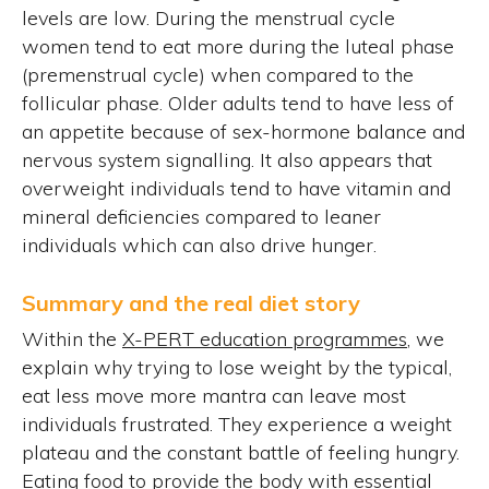
levels are low. During the menstrual cycle
women tend to eat more during the luteal phase
(premenstrual cycle) when compared to the
follicular phase. Older adults tend to have less of
an appetite because of sex-hormone balance and
nervous system signalling. It also appears that
overweight individuals tend to have vitamin and
mineral deficiencies compared to leaner
individuals which can also drive hunger.
Summary and the real diet story
Within the
X-PERT education programmes
, we
explain why trying to lose weight by the typical,
eat less move more mantra can leave most
individuals frustrated. They experience a weight
plateau and the constant battle of feeling hungry.
Eating food to provide the body with essential