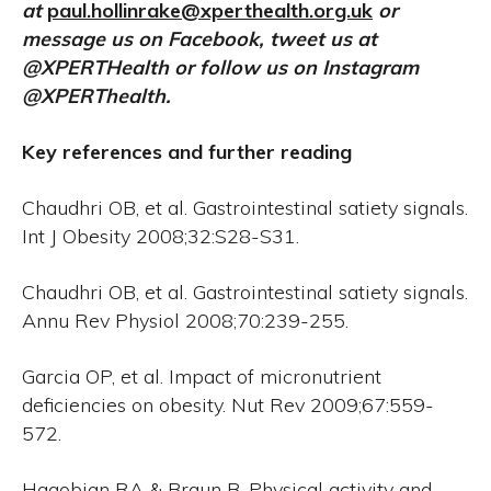
at
paul.hollinrake@xperthealth.org.uk
or
message us on Facebook, tweet us at
@XPERTHealth or follow us on Instagram
@XPERThealth.
Key references and further reading
Chaudhri OB, et al. Gastrointestinal satiety signals.
Int J Obesity 2008;32:S28-S31.
Chaudhri OB, et al. Gastrointestinal satiety signals.
Annu Rev Physiol 2008;70:239-255.
Garcia OP, et al. Impact of micronutrient
deficiencies on obesity. Nut Rev 2009;67:559-
572.
Hagobian RA & Braun B. Physical activity and