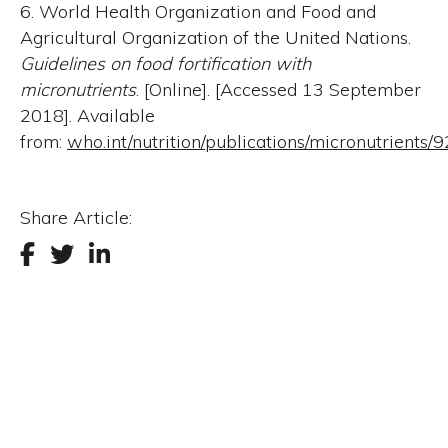
6. World Health Organization and Food and
Agricultural Organization of the United Nations.
Guidelines on food fortification with
micronutrients
. [Online]. [Accessed 13 September
2018]. Available
from:
who.int/nutrition/publications/micronutrient
Share Article: