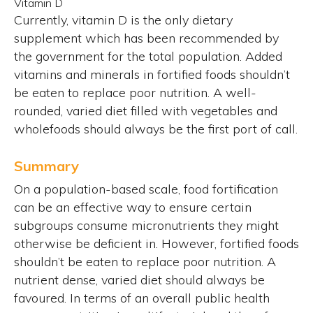
Vitamin D
Currently, vitamin D is the only dietary
supplement which has been recommended by
the government for the total population. Added
vitamins and minerals in fortified foods shouldn’t
be eaten to replace poor nutrition. A well-
rounded, varied diet filled with vegetables and
wholefoods should always be the first port of call.
Summary
On a population-based scale, food fortification
can be an effective way to ensure certain
subgroups consume micronutrients they might
otherwise be deficient in. However, fortified foods
shouldn’t be eaten to replace poor nutrition. A
nutrient dense, varied diet should always be
favoured. In terms of an overall public health