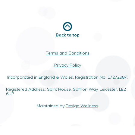
Back to top
Terms and Conditions
Privacy Policy
Incorporated in England & Wales. Registration No. 17272987.
Registered Address: Spirit House, Saffron Way, Leicester, LE2
6UP
Maintained by
Design Wellness