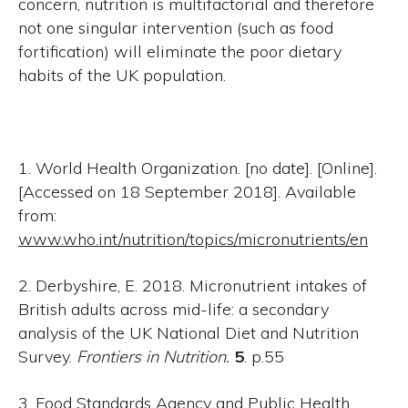
concern, nutrition is multifactorial and therefore
not one singular intervention (such as food
fortification) will eliminate the poor dietary
habits of the UK population.
1. World Health Organization. [no date]. [Online].
[Accessed on 18 September 2018]. Available
from:
www.who.int/nutrition/topics/micronutrients/en
2. Derbyshire, E. 2018. Micronutrient intakes of
British adults across mid-life: a secondary
analysis of the UK National Diet and Nutrition
Survey.
Frontiers in Nutrition.
5
. p.55
3. Food Standards Agency and Public Health