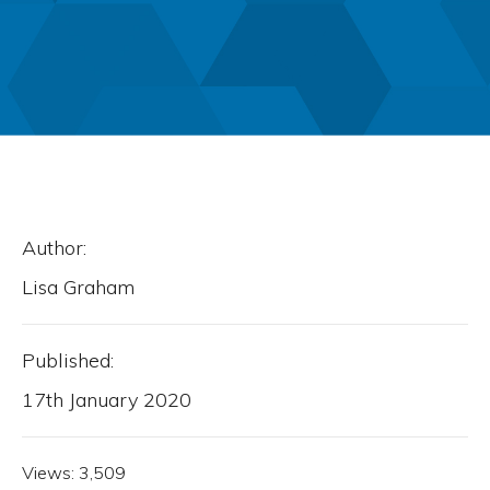
Author:
Lisa Graham
Published:
17th January 2020
Views:
3,509