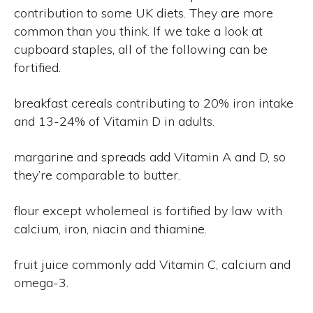
contribution to some UK diets. They are more
common than you think. If we take a look at
cupboard staples, all of the following can be
fortified.
breakfast cereals contributing to 20% iron intake
and 13-24% of Vitamin D in adults.
margarine and spreads add Vitamin A and D, so
they’re comparable to butter.
flour except wholemeal is fortified by law with
calcium, iron, niacin and thiamine.
fruit juice commonly add Vitamin C, calcium and
omega-3.