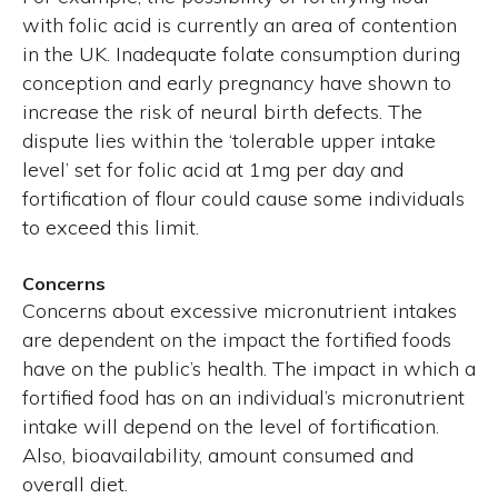
with folic acid is currently an area of contention
in the UK. Inadequate folate consumption during
conception and early pregnancy have shown to
increase the risk of neural birth defects. The
dispute lies within the ‘tolerable upper intake
level’ set for folic acid at 1mg per day and
fortification of flour could cause some individuals
to exceed this limit.
Concerns
Concerns about excessive micronutrient intakes
are dependent on the impact the fortified foods
have on the public’s health. The impact in which a
fortified food has on an individual’s micronutrient
intake will depend on the level of fortification.
Also, bioavailability, amount consumed and
overall diet.