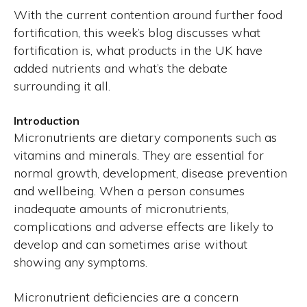
With the current contention around further food
fortification, this week’s blog discusses what
fortification is, what products in the UK have
added nutrients and what’s the debate
surrounding it all.
Introduction
Micronutrients are dietary components such as
vitamins and minerals. They are essential for
normal growth, development, disease prevention
and wellbeing. When a person consumes
inadequate amounts of micronutrients,
complications and adverse effects are likely to
develop and can sometimes arise without
showing any symptoms.
Micronutrient deficiencies are a concern