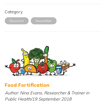
Category:
Research
Newsletter
Food Fortification
Author: Nina Evans, Researcher & Trainer in
Public Health/19 September 2018