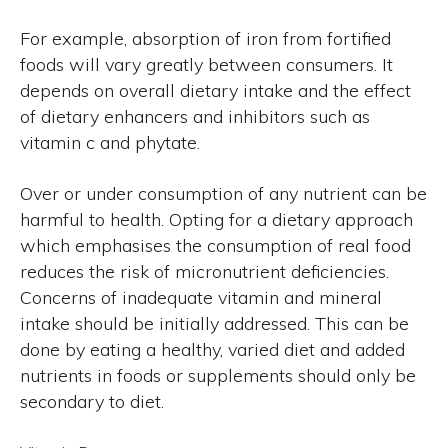
For example, absorption of iron from fortified
foods will vary greatly between consumers. It
depends on overall dietary intake and the effect
of dietary enhancers and inhibitors such as
vitamin c and phytate.
Over or under consumption of any nutrient can be
harmful to health. Opting for a dietary approach
which emphasises the consumption of real food
reduces the risk of micronutrient deficiencies.
Concerns of inadequate vitamin and mineral
intake should be initially addressed. This can be
done by eating a healthy, varied diet and added
nutrients in foods or supplements should only be
secondary to diet.