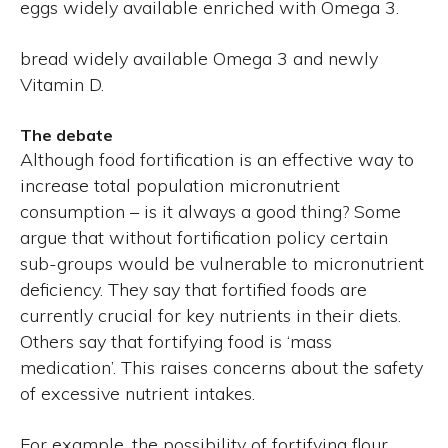
eggs widely available enriched with Omega 3.
bread widely available Omega 3 and newly
Vitamin D.
The debate
Although food fortification is an effective way to
increase total population micronutrient
consumption – is it always a good thing? Some
argue that without fortification policy certain
sub-groups would be vulnerable to micronutrient
deficiency. They say that fortified foods are
currently crucial for key nutrients in their diets.
Others say that fortifying food is ‘mass
medication’. This raises concerns about the safety
of excessive nutrient intakes.
For example, the possibility of fortifying flour