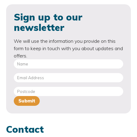
Sign up to our
newsletter
We will use the information you provide on this
form to keep in touch with you about updates and
offers.
Contact