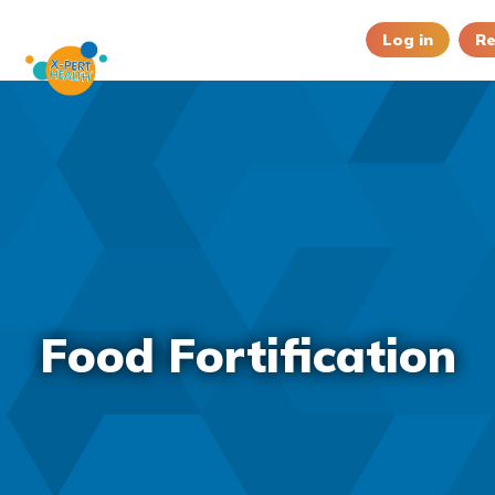
Log in
Re
Food Fortification