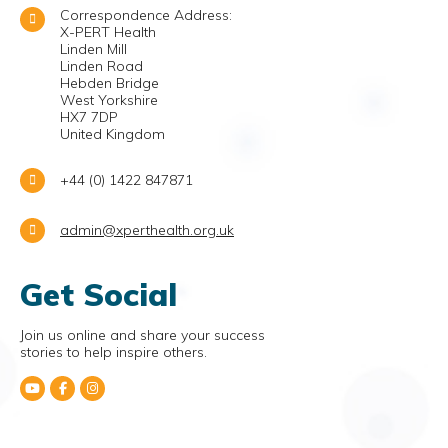
Correspondence Address:
X-PERT Health
Linden Mill
Linden Road
Hebden Bridge
West Yorkshire
HX7 7DP
United Kingdom
+44 (0) 1422 847871
admin@xperthealth.org.uk
Get Social
Join us online and share your success
stories to help inspire others.