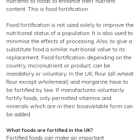
nutrients to foods to enhance their nutrient
content. This is food fortification.
Food fortification is not used solely to improve the
nutritional status of a population. It is also used to
minimise the effects of processing. Also, to give a
substitute food a similar nutritional value to its
replacement. Food fortification, depending on the
country, micronutrient or product, can be
mandatory or voluntary. In the UK, flour (all wheat
flour except wholemeal) and margarine have to
be fortified by law. If manufactures voluntarily
fortify foods, only permitted vitamins and
minerals which are in their bioavailable form can
be added.
What foods are fortified in the UK?
Fortified foods can make an important