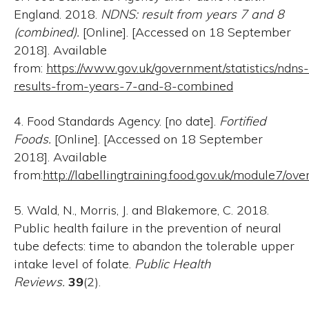
England. 2018.
NDNS: result from years 7 and 8
(combined).
[Online]. [Accessed on 18 September
2018]. Available
from:
https://www.gov.uk/government/statistics/ndns-
results-from-years-7-and-8-combined
4. Food Standards Agency. [no date].
Fortified
Foods.
[Online]. [Accessed on 18 September
2018]. Available
from:
http://labellingtraining.food.gov.uk/module7/ov
5. Wald, N., Morris, J. and Blakemore, C. 2018.
Public health failure in the prevention of neural
tube defects: time to abandon the tolerable upper
intake level of folate.
Public Health
Reviews.
39
(2).