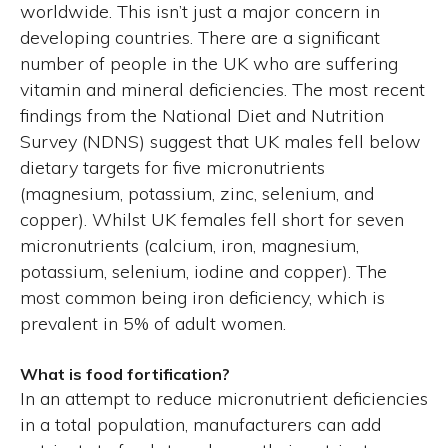
worldwide. This isn’t just a major concern in
developing countries. There are a significant
number of people in the UK who are suffering
vitamin and mineral deficiencies. The most recent
findings from the National Diet and Nutrition
Survey (NDNS) suggest that UK males fell below
dietary targets for five micronutrients
(magnesium, potassium, zinc, selenium, and
copper). Whilst UK females fell short for seven
micronutrients (calcium, iron, magnesium,
potassium, selenium, iodine and copper). The
most common being iron deficiency, which is
prevalent in 5% of adult women.
What is food fortification?
In an attempt to reduce micronutrient deficiencies
in a total population, manufacturers can add