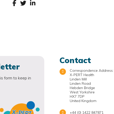
Contact
etter
Correspondence Address:
X-PERT Health
is form to keep in
Linden Mill
Linden Road
Hebden Bridge
West Yorkshire
HX7 7DP
United Kingdom
+44 (0) 1422 847871