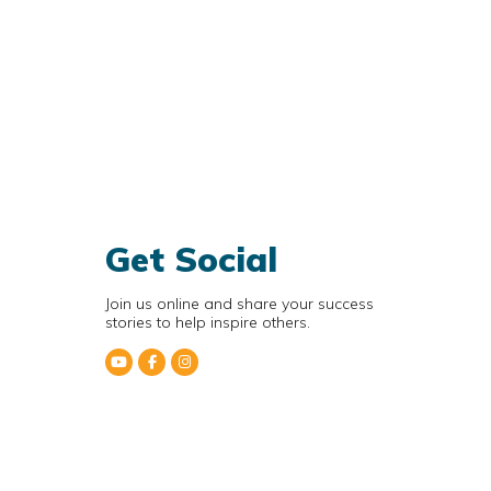
Get Social
Join us online and share your success
stories to help inspire others.