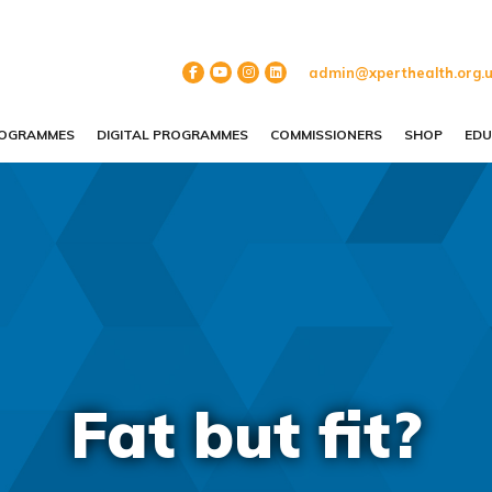
admin@xperthealth.org.
ROGRAMMES
DIGITAL PROGRAMMES
COMMISSIONERS
SHOP
EDU
Fat but fit?