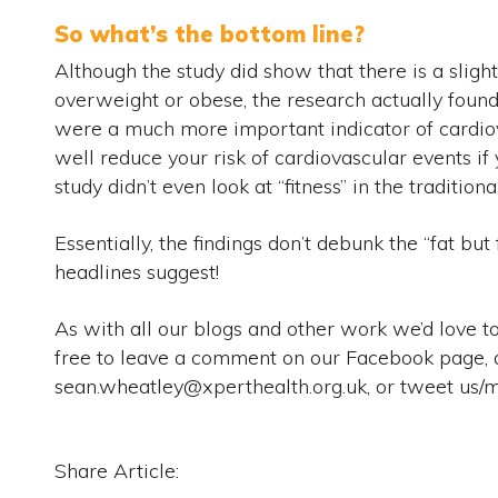
So what’s the bottom line?
Although the study did show that there is a sligh
overweight or obese, the research actually found
were a much more important indicator of cardio
well reduce your risk of cardiovascular events if
study didn’t even look at “fitness” in the traditiona
Essentially, the findings don’t debunk the “fat but f
headlines suggest!
As with all our blogs and other work we’d love t
free to leave a comment on our Facebook page, 
sean.wheatley@xperthealth.org.uk, or tweet u
Share Article: