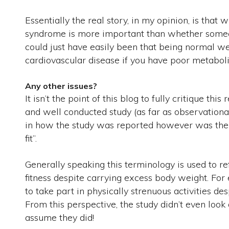
Essentially the real story, in my opinion, is tha
syndrome is more important than whether someon
could just have easily been that being normal we
cardiovascular disease if you have poor metaboli
Any other issues?
It isn’t the point of this blog to fully critique this
and well conducted study (as far as observational
in how the study was reported however was the c
fit”.
Generally speaking this terminology is used to 
fitness despite carrying excess body weight. For 
to take part in physically strenuous activities d
From this perspective, the study didn’t even look
assume they did!