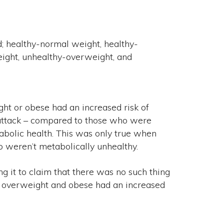
 healthy-normal weight, healthy-
ight, unhealthy-overweight, and
t or obese had an increased risk of
 attack – compared to those who were
abolic health. This was only true when
 weren’t metabolically unhealthy.
ng it to claim that there was no such thing
are overweight and obese had an increased