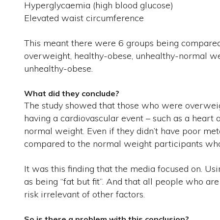
Hyperglycaemia (high blood glucose)
Elevated waist circumference
This meant there were 6 groups being compared;
overweight, healthy-obese, unhealthy-normal we
unhealthy-obese.
What did they conclude?
The study showed that those who were overweigh
having a cardiovascular event – such as a heart
normal weight. Even if they didn’t have poor met
compared to the normal weight participants who
It was this finding that the media focused on. Usi
as being “fat but fit”. And that all people who 
risk irrelevant of other factors.
So is there a problem with this conclusion?