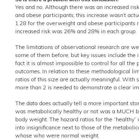
Yes and no. Although there was an increased risk
and obese participants, this increase wasn’t actu
1.28 for the overweight and obese participants r
increased risk was 26% and 28% in each group.
The limitations of observational research are 
some of them before, but key issues include the i
fact it is almost impossible to control for all the
outcomes. In relation to these methodological li
ratios of this size are actually meaningful. With
more than 2 is needed to demonstrate a clear im
The data does actually tell a more important s
was metabolically healthy or not was a MUCH bett
body weight. The hazard ratios for the “healthy”
into insignificance next to those of the metabolic
whose who were normal weight.