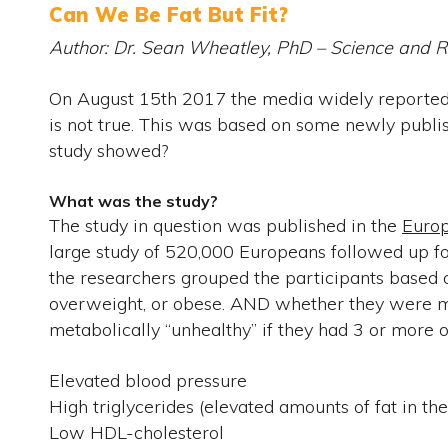
Can We Be Fat But Fit?
Author: Dr. Sean Wheatley, PhD – Science and
On August 15th 2017 the media widely reported t
is not true. This was based on some newly publish
study showed?
What was the study?
The study in question was published in the
Europ
large study of 520,000 Europeans followed up for
the researchers grouped the participants based
overweight, or obese. AND whether they were me
metabolically “unhealthy” if they had 3 or more of
Elevated blood pressure
High triglycerides (elevated amounts of fat in th
Low HDL-cholesterol