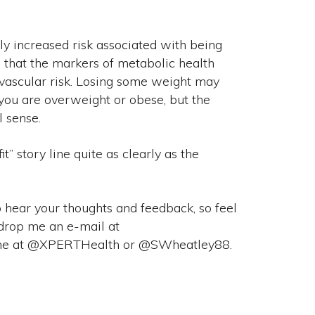
tly increased risk associated with being
 that the markers of metabolic health
vascular risk. Losing some weight may
 you are overweight or obese, but the
l sense.
it” story line quite as clearly as the
o hear your thoughts and feedback, so feel
drop me an e-mail at
s/me at @XPERTHealth or @SWheatley88.