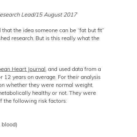
 Research Lead/15 August 2017
hat the idea someone can be “fat but fit”
ed research. But is this really what the
ean Heart Journal
, and used data from a
 12 years on average. For their analysis
 on whether they were normal weight,
tabolically healthy or not. They were
 the following risk factors:
e blood)