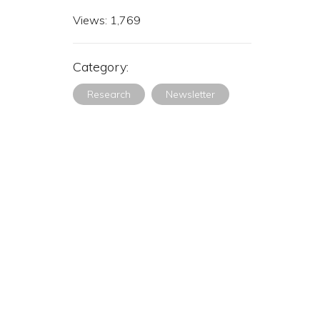
Views:
1,769
Category:
Research
Newsletter