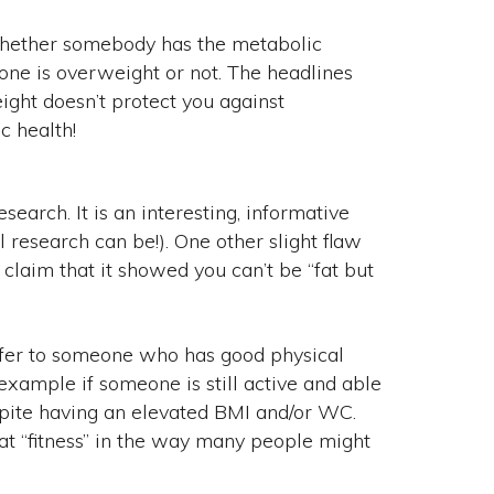
t whether somebody has the metabolic
e is overweight or not. The headlines
ight doesn’t protect you against
c health!
 research. It is an interesting, informative
 research can be!). One other slight flaw
laim that it showed you can’t be “fat but
refer to someone who has good physical
example if someone is still active and able
espite having an elevated BMI and/or WC.
 at “fitness” in the way many people might