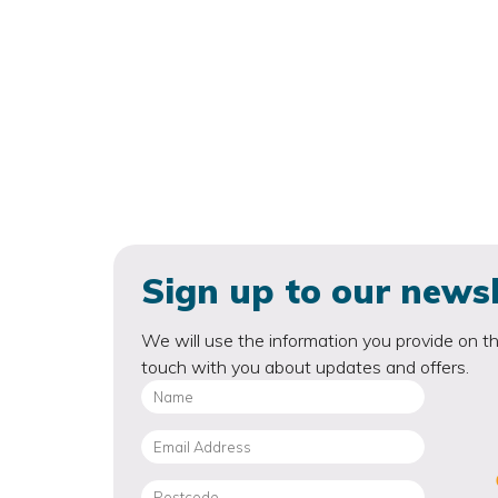
Sign up to our newsl
We will use the information you provide on th
touch with you about updates and offers.