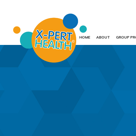
HOME
ABOUT
GROUP P