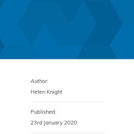
Author:
Helen Knight
Published:
23rd January 2020