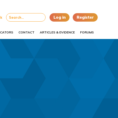
Log in
Register
uk
CATORS
CONTACT
ARTICLES & EVIDENCE
FORUMS