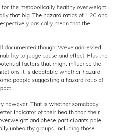
 for the metabolically healthy overweight
ally that big. The hazard ratios of 1.26 and
espectively basically mean that the
well documented though. We’ve addressed
nability to judge cause and effect. Plus the
 potential factors that might influence the
mitations it is debatable whether hazard
 some people suggesting a hazard ratio of
pact.
tory however. That is whether somebody
er indicator of their health than their
 overweight and obese participants pale
ally unhealthy groups, including those