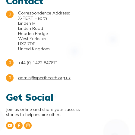
Contact
Correspondence Address:
X-PERT Health
Linden Mill
Linden Road
Hebden Bridge
West Yorkshire
HX7 7DP
United Kingdom
+44 (0) 1422 847871
admin@xperthealth.org.uk
Get Social
Join us online and share your success
stories to help inspire others.