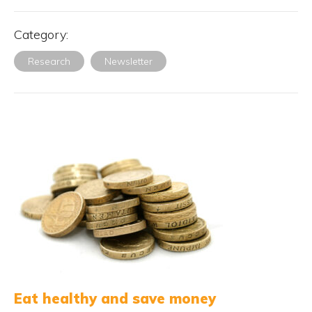
Category:
Research
Newsletter
Eat healthy and save money