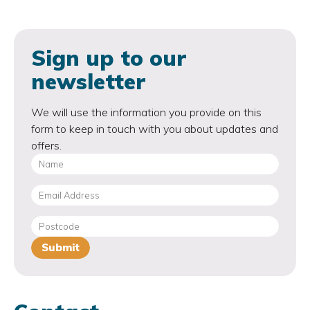
Sign up to our
newsletter
We will use the information you provide on this
form to keep in touch with you about updates and
offers.