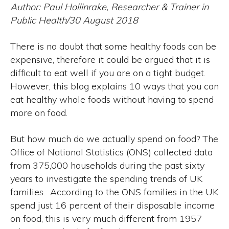
Author: Paul Hollinrake, Researcher & Trainer in
Public Health/30 August 2018
There is no doubt that some healthy foods can be
expensive, therefore it could be argued that it is
difficult to eat well if you are on a tight budget.
However, this blog explains 10 ways that you can
eat healthy whole foods without having to spend
more on food.
But how much do we actually spend on food? The
Office of National Statistics (ONS) collected data
from 375,000 households during the past sixty
years to investigate the spending trends of UK
families. According to the ONS families in the UK
spend just 16 percent of their disposable income
on food, this is very much different from 1957