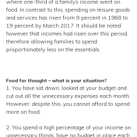
where one-third of a family’s income went on
food. In contrast to this, spending on leisure goods
and services has risen from 9 percent in 1968 to
19 percent by March 2017. It should be noted
however that incomes had risen over this period,
therefore allowing families to spend
proportionately less on the essentials.
Food for thought – what is your situation?
1. You have sat down, looked at your budget and
cut out all the unnecessary expenses each month.
However, despite this, you cannot afford to spend
more on food.
2. You spend a high percentage of your income on
unnecessary things, have no budget in place each