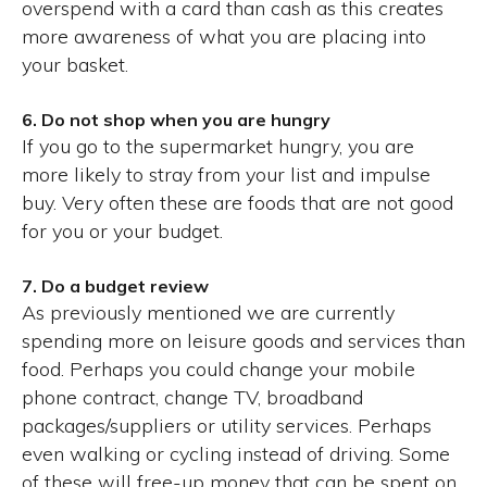
overspend with a card than cash as this creates
more awareness of what you are placing into
your basket.
6. Do not shop when you are hungry
If you go to the supermarket hungry, you are
more likely to stray from your list and impulse
buy. Very often these are foods that are not good
for you or your budget.
7. Do a budget review
As previously mentioned we are currently
spending more on leisure goods and services than
food. Perhaps you could change your mobile
phone contract, change TV, broadband
packages/suppliers or utility services. Perhaps
even walking or cycling instead of driving. Some
of these will free-up money that can be spent on