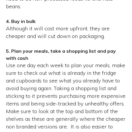
beans.
4. Buy in bulk
Although it will cost more upfront, they are
cheaper and will cut down on packaging.
5. Plan your meals, take a shopping list and pay
with cash
Use one day each week to plan your meals, make
sure to check out what is already in the fridge
and cupboards to see what you already have to
avoid buying again. Taking a shopping list and
sticking to it prevents purchasing more expensive
items and being side-tracked by unhealthy offers.
Make sure to look at the top and bottom of the
shelves as these are generally where the cheaper
non branded versions are. It is also easier to