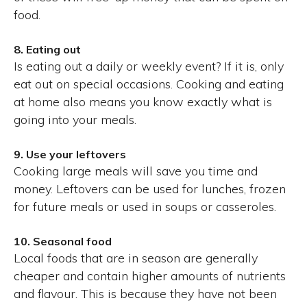
food.
8. Eating out
Is eating out a daily or weekly event? If it is, only
eat out on special occasions. Cooking and eating
at home also means you know exactly what is
going into your meals.
9. Use your leftovers
Cooking large meals will save you time and
money. Leftovers can be used for lunches, frozen
for future meals or used in soups or casseroles.
10. Seasonal food
Local foods that are in season are generally
cheaper and contain higher amounts of nutrients
and flavour. This is because they have not been