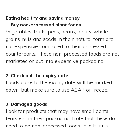
Eating healthy and saving money
1. Buy non-processed plant foods
Vegetables, fruits, peas, beans, lentils, whole
grains, nuts and seeds in their natural form are
not expensive compared to their processed
counterparts. These non-processed foods are not
marketed or put into expensive packaging.
2. Check out the expiry date
Foods close to the expiry date will be marked
down, but make sure to use ASAP or freeze.
3. Damaged goods
Look for products that may have small dents,
tears etc. in their packaging. Note that these do
need to be non-processed foods i.e. oils, nuts