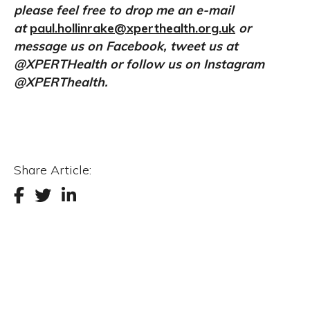
please feel free to drop me an e-mail
at
paul.hollinrake@xperthealth.org.uk
or
message us on Facebook, tweet us at
@XPERTHealth or follow us on Instagram
@XPERThealth.
Share Article: