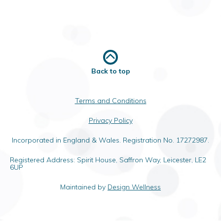
Back to top
Terms and Conditions
Privacy Policy
Incorporated in England & Wales. Registration No. 17272987.
Registered Address: Spirit House, Saffron Way, Leicester, LE2
6UP
Maintained by
Design Wellness