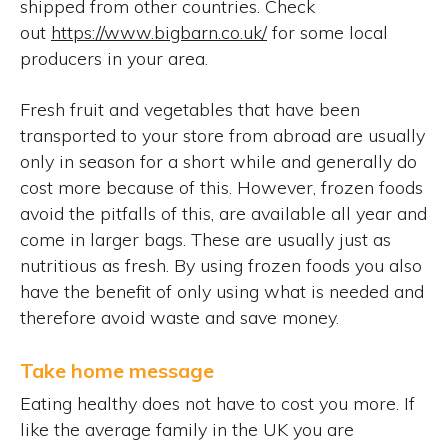
shipped from other countries. Check
out
https://www.bigbarn.co.uk/
for some local
producers in your area.
Fresh fruit and vegetables that have been
transported to your store from abroad are usually
only in season for a short while and generally do
cost more because of this. However, frozen foods
avoid the pitfalls of this, are available all year and
come in larger bags. These are usually just as
nutritious as fresh. By using frozen foods you also
have the benefit of only using what is needed and
therefore avoid waste and save money.
Take home message
Eating healthy does not have to cost you more. If
like the average family in the UK you are