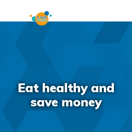
Eat healthy and
save money