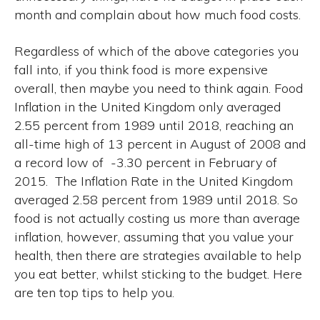
month and complain about how much food costs.
Regardless of which of the above categories you
fall into, if you think food is more expensive
overall, then maybe you need to think again. Food
Inflation in the United Kingdom only averaged
2.55 percent from 1989 until 2018, reaching an
all-time high of 13 percent in August of 2008 and
a record low of -3.30 percent in February of
2015. The Inflation Rate in the United Kingdom
averaged 2.58 percent from 1989 until 2018. So
food is not actually costing us more than average
inflation, however, assuming that you value your
health, then there are strategies available to help
you eat better, whilst sticking to the budget. Here
are ten top tips to help you.