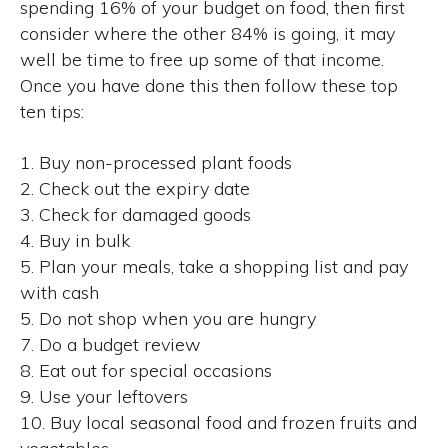
spending 16% of your budget on food, then first
consider where the other 84% is going, it may
well be time to free up some of that income.
Once you have done this then follow these top
ten tips:
1. Buy non-processed plant foods
2. Check out the expiry date
3. Check for damaged goods
4. Buy in bulk
5. Plan your meals, take a shopping list and pay
with cash
5. Do not shop when you are hungry
7. Do a budget review
8. Eat out for special occasions
9. Use your leftovers
10. Buy local seasonal food and frozen fruits and