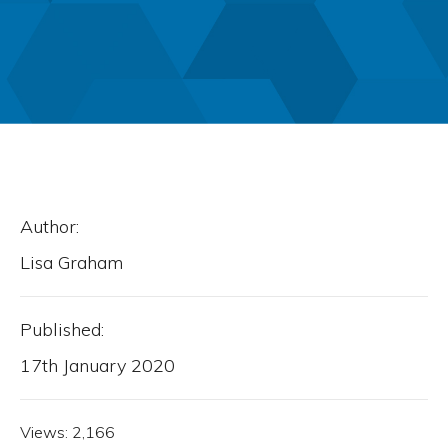
Author:
Lisa Graham
Published:
17th January 2020
Views:
2,166