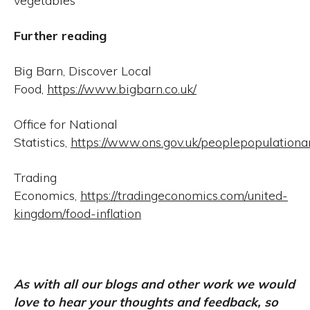
vegetables
Further reading
Big Barn, Discover Local
Food,
https://www.bigbarn.co.uk/
Office for National
Statistics,
https://www.ons.gov.uk/peoplepopulation
Trading
Economics,
https://tradingeconomics.com/united-
kingdom/food-inflation
As with all our blogs and other work we would
love to hear your thoughts and feedback, so