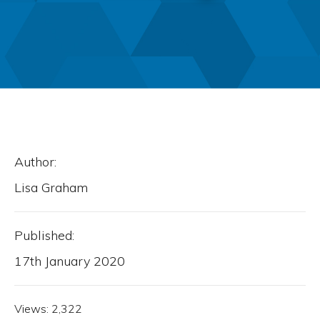
Author:
Lisa Graham
Published:
17th January 2020
Views:
2,322