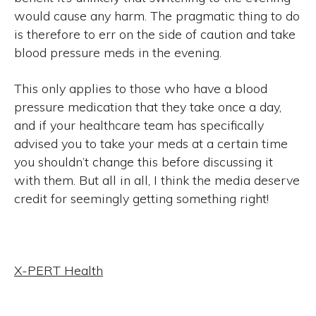
would cause any harm. The pragmatic thing to do
is therefore to err on the side of caution and take
blood pressure meds in the evening.
This only applies to those who have a blood
pressure medication that they take once a day,
and if your healthcare team has specifically
advised you to take your meds at a certain time
you shouldn’t change this before discussing it
with them. But all in all, I think the media deserve
credit for seemingly getting something right!
X-PERT Health