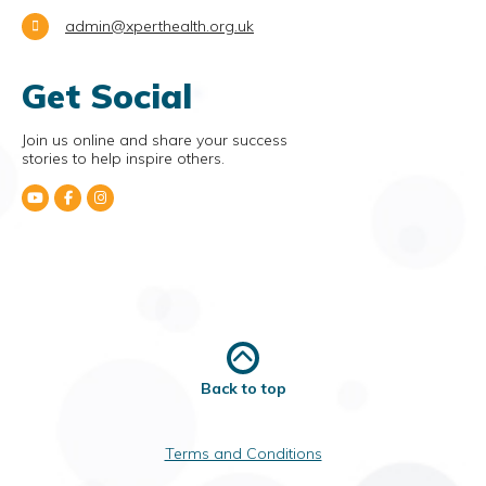
admin@xperthealth.org.uk
Get Social
Join us online and share your success
stories to help inspire others.
Back to top
Terms and Conditions