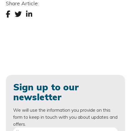
Share Article:
Sign up to our
newsletter
We will use the information you provide on this
form to keep in touch with you about updates and
offers.