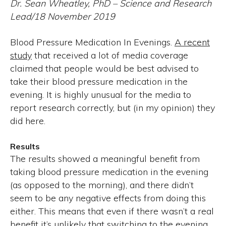
Dr. Sean Wheatley, PhD – Science and Research
Lead/18 November 2019
Blood Pressure Medication In Evenings.
A recent
study
that received a lot of media coverage
claimed that people would be best advised to
take their blood pressure medication in the
evening. It is highly unusual for the media to
report research correctly, but (in my opinion) they
did here.
Results
The results showed a meaningful benefit from
taking blood pressure medication in the evening
(as opposed to the morning), and there didn’t
seem to be any negative effects from doing this
either. This means that even if there wasn’t a real
benefit it’s unlikely that switching to the evening