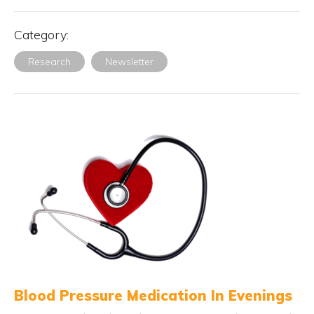
Category:
Research
Newsletter
Blood Pressure Medication In Evenings