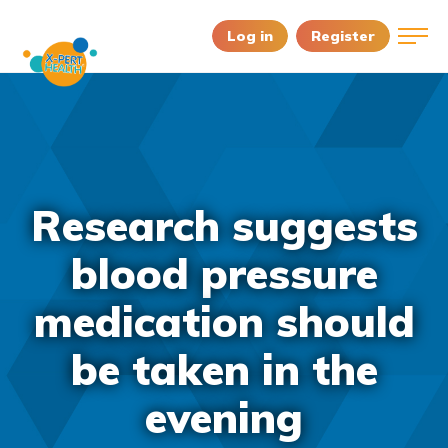
Log in
Register
Research suggests
blood pressure
medication should
be taken in the
evening