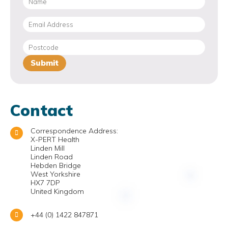
Contact
Correspondence Address:
X-PERT Health
Linden Mill
Linden Road
Hebden Bridge
West Yorkshire
HX7 7DP
United Kingdom
+44 (0) 1422 847871