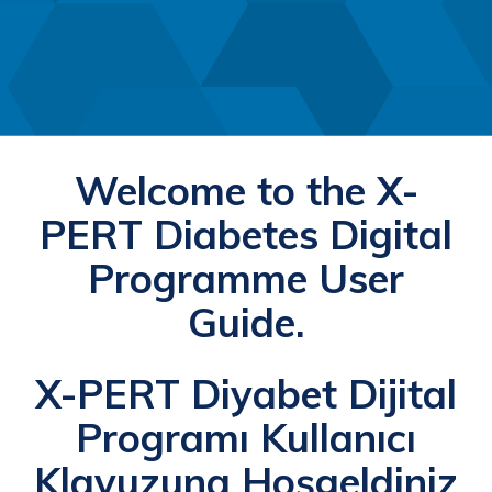
Welcome to the X-
PERT Diabetes Digital
Programme User
Guide.
X-PERT Diyabet Dijital
Programı Kullanıcı
Klavuzuna Hoşgeldiniz