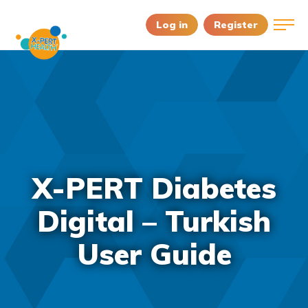
Log in
Register
X-PERT Diabetes
Digital – Turkish
User Guide