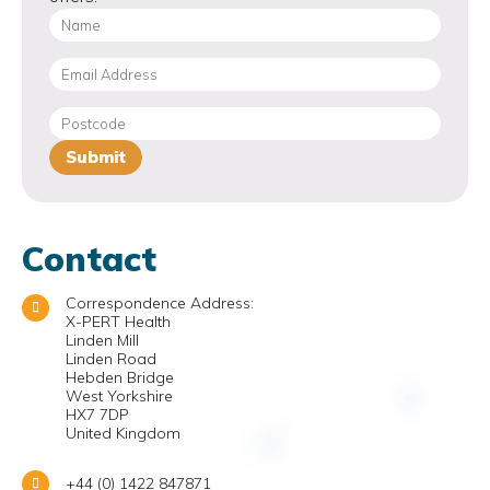
Contact
Correspondence Address:
X-PERT Health
Linden Mill
Linden Road
Hebden Bridge
West Yorkshire
HX7 7DP
United Kingdom
+44 (0) 1422 847871