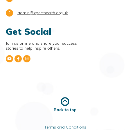
admin@xperthealth.org.uk
Get Social
Join us online and share your success
stories to help inspire others.
Back to top
Terms and Conditions