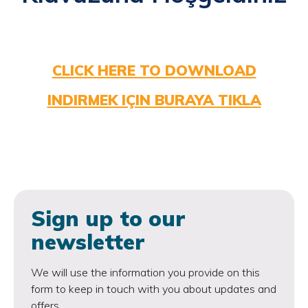
CLICK HERE TO DOWNLOAD
INDIRMEK IÇIN BURAYA TIKLA
Sign up to our
newsletter
We will use the information you provide on this
form to keep in touch with you about updates and
offers.