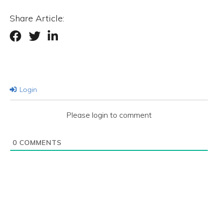
Share Article:
Login
Please login to comment
0
COMMENTS