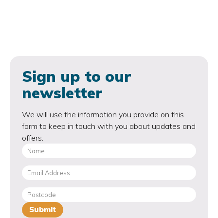
Sign up to our
newsletter
We will use the information you provide on this
form to keep in touch with you about updates and
offers.