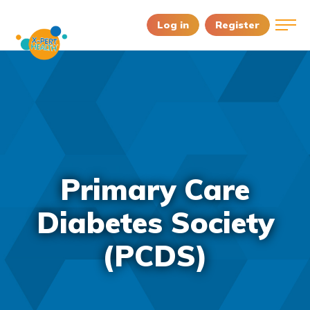
Log in
Register
Primary Care
Diabetes Society
(PCDS)