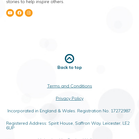
stories to help inspire others.
Back to top
Terms and Conditions
Privacy Policy
Incorporated in England & Wales. Registration No. 17272987.
Registered Address: Spirit House, Saffron Way, Leicester, LE2
6UP