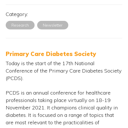
Category:
Research
Newsletter
Primary Care Diabetes Society
Today is the start of the 17th National
Conference of the Primary Care Diabetes Society
(PCDS).
PCDS is an annual conference for healthcare
professionals taking place virtually on 18-19
November 2021. It champions clinical quality in
diabetes. It is focused on a range of topics that
are most relevant to the practicalities of