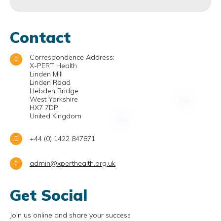
Contact
Correspondence Address:
X-PERT Health
Linden Mill
Linden Road
Hebden Bridge
West Yorkshire
HX7 7DP
United Kingdom
+44 (0) 1422 847871
admin@xperthealth.org.uk
Get Social
Join us online and share your success