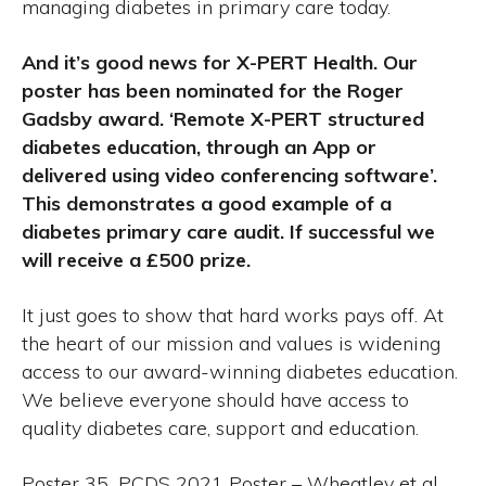
managing diabetes in primary care today.
And it’s good news for X-PERT Health. Our
poster has been nominated for the Roger
Gadsby award. ‘Remote X-PERT structured
diabetes education, through an App or
delivered using video conferencing software’.
This demonstrates a good example of a
diabetes primary care audit. If successful we
will receive a £500 prize.
It just goes to show that hard works pays off. At
the heart of our mission and values is widening
access to our award-winning diabetes education.
We believe everyone should have access to
quality diabetes care, support and education.
Poster 35_PCDS 2021 Poster – Wheatley et al