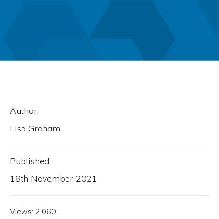
Author:
Lisa Graham
Published:
18th November 2021
Views:
2,060