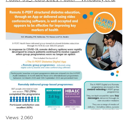
Views:
2,060