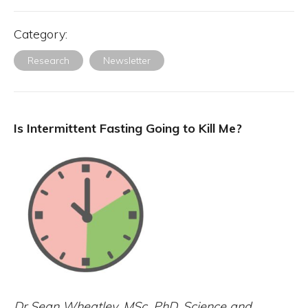
Category:
Research
Newsletter
Is Intermittent Fasting Going to Kill Me?
Dr Sean Wheatley, MSc, PhD. Science and