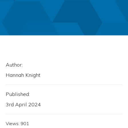
Author:
Hannah Knight
Published:
3rd April 2024
Views:
901