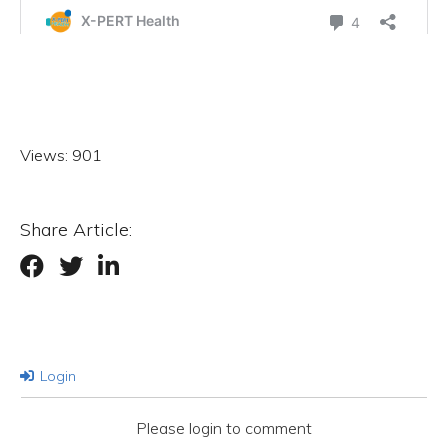
Views:
901
Share Article:
Login
Please login to comment