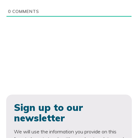
0
COMMENTS
Sign up to our
newsletter
We will use the information you provide on this