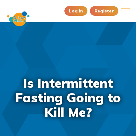
Log in
Register
Is Intermittent
Fasting Going to
Kill Me?