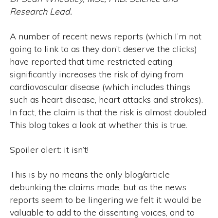
Research Lead.
A number of recent news reports (which I’m not
going to link to as they don’t deserve the clicks)
have reported that time restricted eating
significantly increases the risk of dying from
cardiovascular disease (which includes things
such as heart disease, heart attacks and strokes).
In fact, the claim is that the risk is almost doubled.
This blog takes a look at whether this is true.
Spoiler alert: it isn’t!
This is by no means the only blog/article
debunking the claims made, but as the news
reports seem to be lingering we felt it would be
valuable to add to the dissenting voices, and to