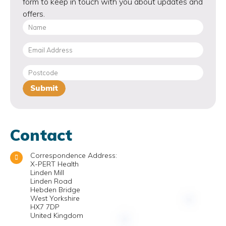
form to keep in touch with you about updates and
offers.
Contact
Correspondence Address:
X-PERT Health
Linden Mill
Linden Road
Hebden Bridge
West Yorkshire
HX7 7DP
United Kingdom