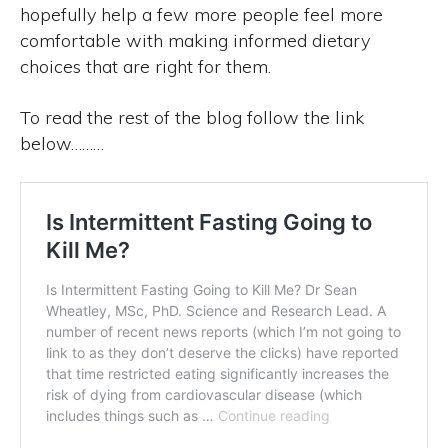
hopefully help a few more people feel more
comfortable with making informed dietary
choices that are right for them.
To read the rest of the blog follow the link
below………