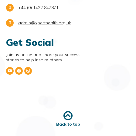
+44 (0) 1422 847871
admin@xperthealth.org.uk
Get Social
Join us online and share your success
stories to help inspire others.
Back to top