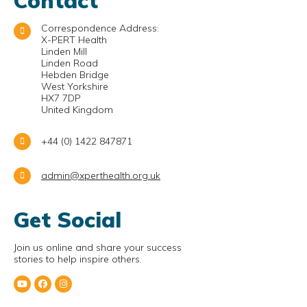
Contact
Correspondence Address:
X-PERT Health
Linden Mill
Linden Road
Hebden Bridge
West Yorkshire
HX7 7DP
United Kingdom
+44 (0) 1422 847871
admin@xperthealth.org.uk
Get Social
Join us online and share your success
stories to help inspire others.