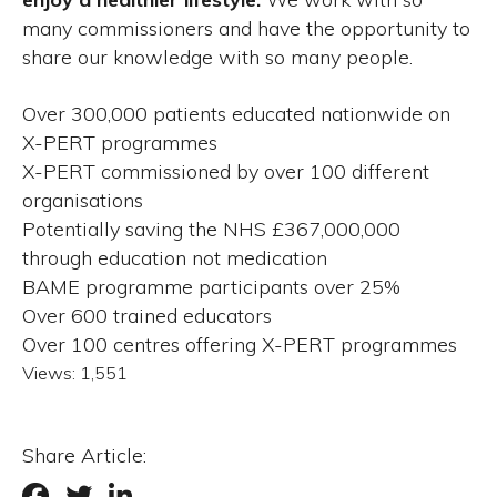
many commissioners and have the opportunity to
share our knowledge with so many people.
Over 300,000 patients educated nationwide on
X-PERT programmes
X-PERT commissioned by over 100 different
organisations
Potentially saving the NHS £367,000,000
through education not medication
BAME programme participants over 25%
Over 600 trained educators
Over 100 centres offering X-PERT programmes
Views:
1,551
Share Article: