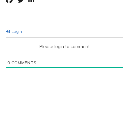
Login
Please login to comment
0
COMMENTS