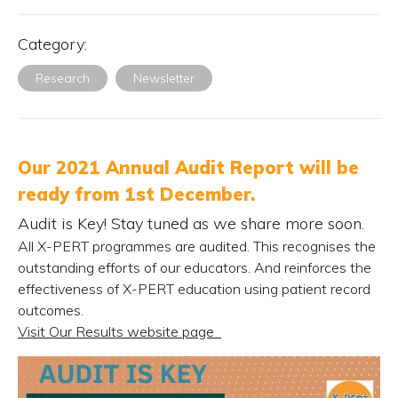
Category:
Research
Newsletter
Our 2021 Annual Audit Report will be
ready from 1st December.
Audit is Key! Stay tuned as we share more soon.
All X-PERT programmes are audited. This recognises the
outstanding efforts of our educators. And reinforces the
effectiveness of X-PERT education using patient record
outcomes.
Visit Our Results website page