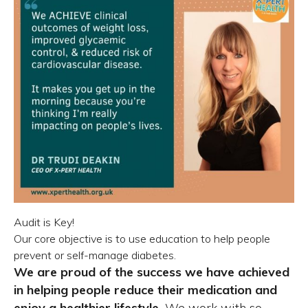
Audit is Key!
Our core objective is to use education to help people
prevent or self-manage diabetes.
We are proud of the success we have achieved
in helping people reduce their medication and
enjoy a healthier lifestyle.
We work with so