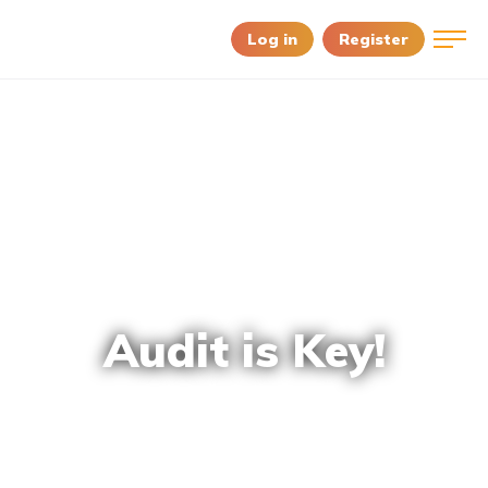
Log in
Register
Audit is Key!