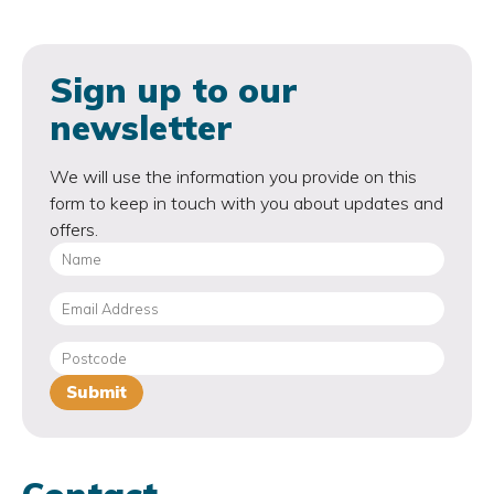
Sign up to our
newsletter
We will use the information you provide on this
form to keep in touch with you about updates and
offers.