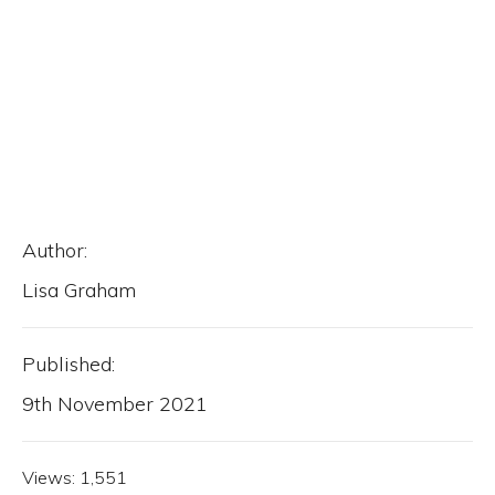
Author:
Lisa Graham
Published:
9th November 2021
Views:
1,551